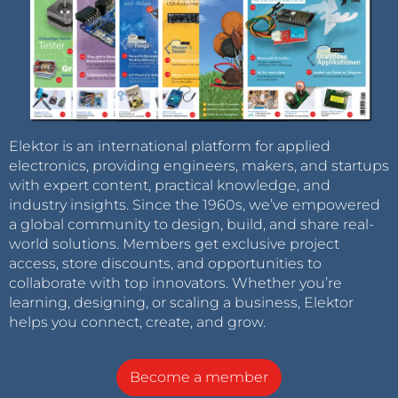
Elektor is an international platform for applied
electronics, providing engineers, makers, and startups
with expert content, practical knowledge, and
industry insights. Since the 1960s, we’ve empowered
a global community to design, build, and share real-
world solutions. Members get exclusive project
access, store discounts, and opportunities to
collaborate with top innovators. Whether you’re
learning, designing, or scaling a business, Elektor
helps you connect, create, and grow.
Become a member