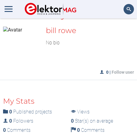
MyLAB
Search
bill rowe
No bio
0
|
Follow user
My Stats
0
Published projects
Views
0
Followers
0
Star(s) on average
0
Comments
0
Comments