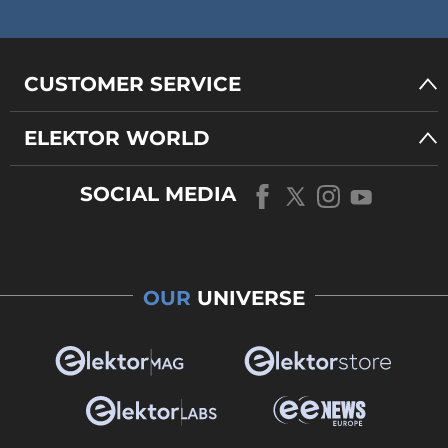
CUSTOMER SERVICE
ELEKTOR WORLD
SOCIAL MEDIA
OUR
UNIVERSE