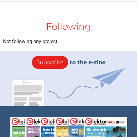
Following
Not following any project
Subscribe
to the e-zine