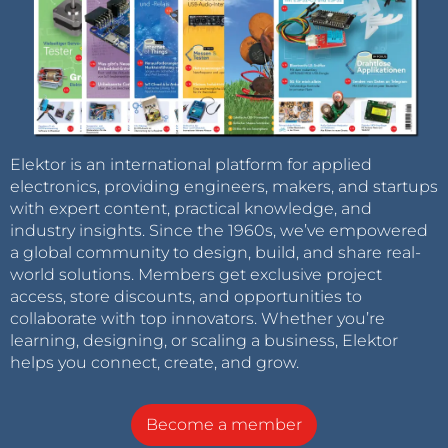
Elektor is an international platform for applied
electronics, providing engineers, makers, and startups
with expert content, practical knowledge, and
industry insights. Since the 1960s, we’ve empowered
a global community to design, build, and share real-
world solutions. Members get exclusive project
access, store discounts, and opportunities to
collaborate with top innovators. Whether you’re
learning, designing, or scaling a business, Elektor
helps you connect, create, and grow.
Become a member