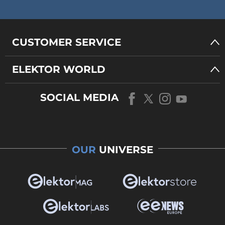
CUSTOMER SERVICE
ELEKTOR WORLD
SOCIAL MEDIA
OUR
UNIVERSE