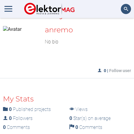
MyLAB
Search
anremo
No bio
0
|
Follow user
My Stats
0
Published projects
Views
0
Followers
0
Star(s) on average
0
Comments
0
Comments