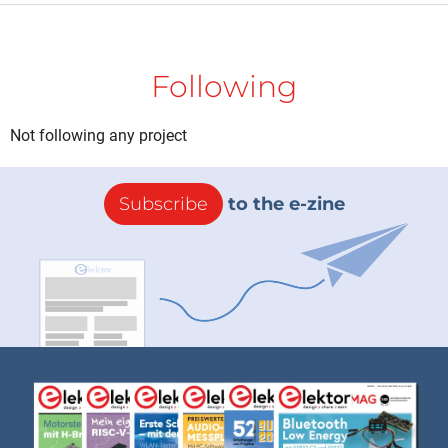
Following
Not following any project
Subscribe
to the e-zine