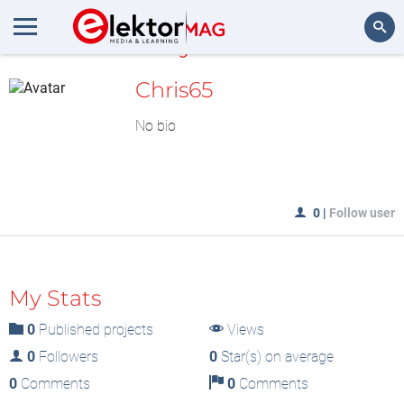
MyLAB
Search
Chris65
No bio
0
|
Follow user
My Stats
0
Published projects
Views
0
Followers
0
Star(s) on average
0
Comments
0
Comments