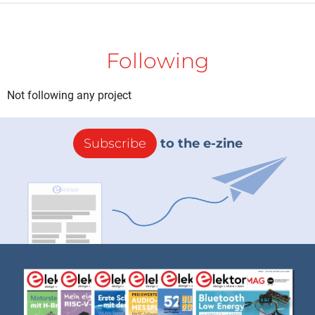
Following
Not following any project
Subscribe
to the e-zine