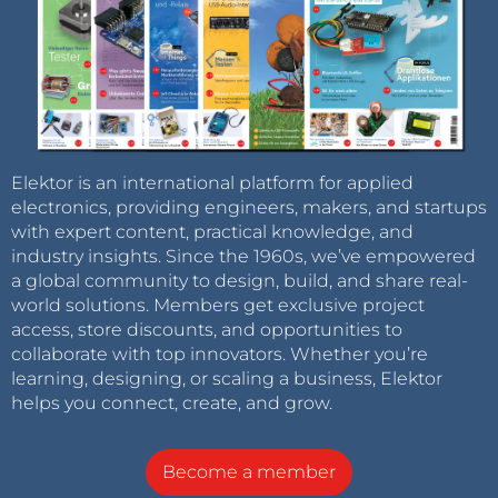
Elektor is an international platform for applied
electronics, providing engineers, makers, and startups
with expert content, practical knowledge, and
industry insights. Since the 1960s, we’ve empowered
a global community to design, build, and share real-
world solutions. Members get exclusive project
access, store discounts, and opportunities to
collaborate with top innovators. Whether you’re
learning, designing, or scaling a business, Elektor
helps you connect, create, and grow.
Become a member