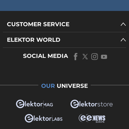
CUSTOMER SERVICE
ELEKTOR WORLD
SOCIAL MEDIA
OUR
UNIVERSE