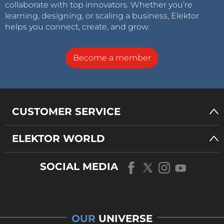
collaborate with top innovators. Whether you’re
learning, designing, or scaling a business, Elektor
helps you connect, create, and grow.
Become a member
CUSTOMER SERVICE
ELEKTOR WORLD
SOCIAL MEDIA
OUR
UNIVERSE