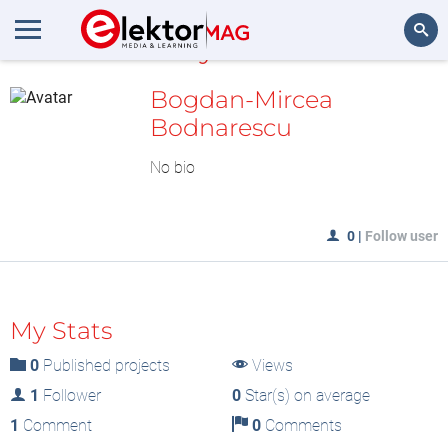
MyLAB
Search
Bogdan-Mircea
Bodnarescu
No bio
0
|
Follow user
My Stats
0
Published projects
Views
1
Follower
0
Star(s) on average
1
Comment
0
Comments