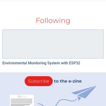
Following
Environmental Monitoring System with ESP32
Subscribe
to the e-zine