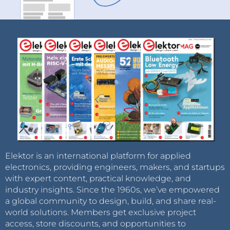
Elektor is an international platform for applied
electronics, providing engineers, makers, and startups
with expert content, practical knowledge, and
industry insights. Since the 1960s, we’ve empowered
a global community to design, build, and share real-
world solutions. Members get exclusive project
access, store discounts, and opportunities to