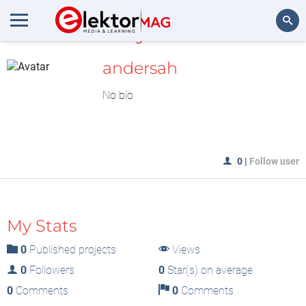
MyLAB
Search
andersah
No bio
0
|
Follow user
My Stats
0
Published projects
Views
0
Followers
0
Star(s) on average
0
Comments
0
Comments