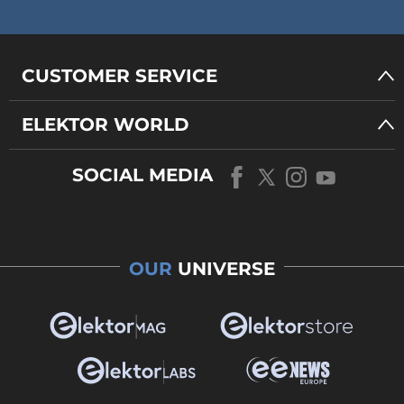
CUSTOMER SERVICE
ELEKTOR WORLD
SOCIAL MEDIA
OUR
UNIVERSE