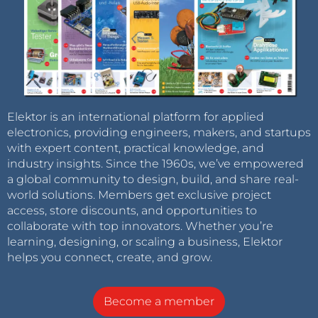
Elektor is an international platform for applied
electronics, providing engineers, makers, and startups
with expert content, practical knowledge, and
industry insights. Since the 1960s, we’ve empowered
a global community to design, build, and share real-
world solutions. Members get exclusive project
access, store discounts, and opportunities to
collaborate with top innovators. Whether you’re
learning, designing, or scaling a business, Elektor
helps you connect, create, and grow.
Become a member