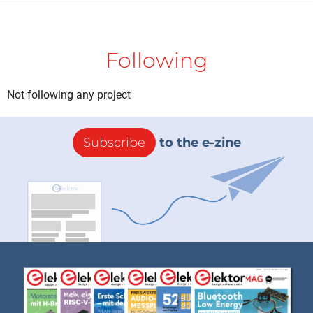
Following
Not following any project
Subscribe
to the e-zine