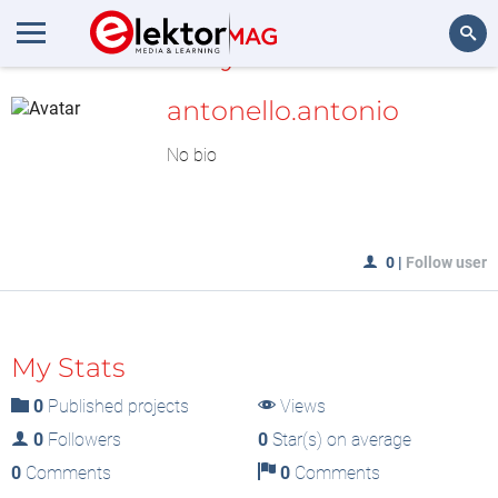
MyLAB
Search
antonello.antonio
No bio
0
|
Follow user
My Stats
0
Published projects
Views
0
Followers
0
Star(s) on average
0
Comments
0
Comments