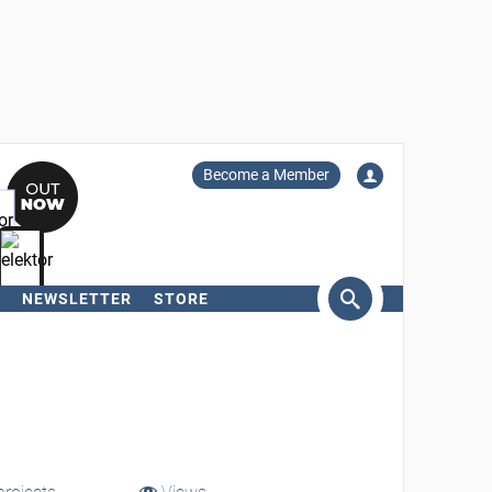
Become a Member
NEWSLETTER
STORE
arch