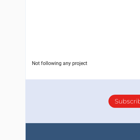
Not following any project
Subscri