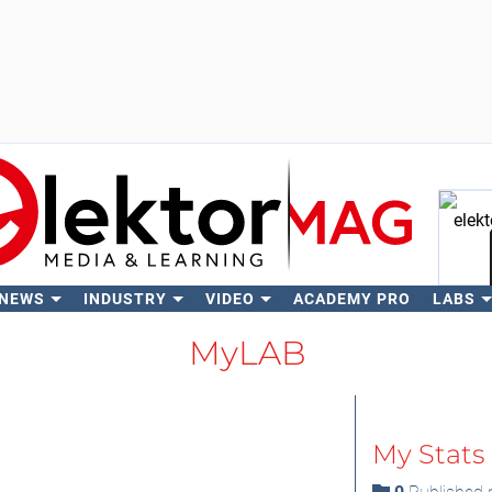
 NEWS
INDUSTRY
VIDEO
ACADEMY PRO
LABS
Se
MyLAB
My Stats