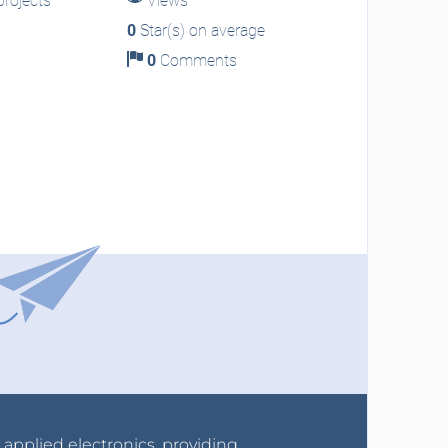
rojects
Views
0
Star(s) on average
0
Comments
r applied electronics, providing