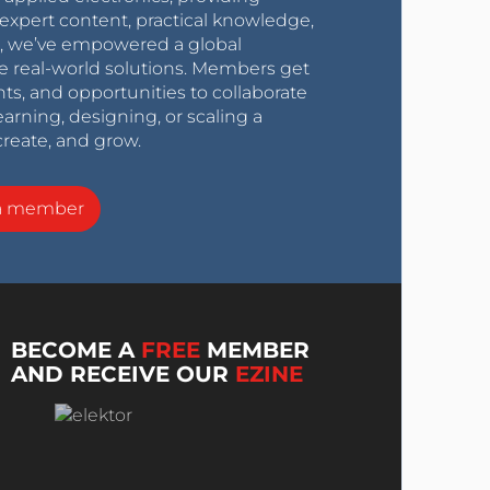
expert content, practical knowledge,
0s, we’ve empowered a global
e real-world solutions. Members get
nts, and opportunities to collaborate
arning, designing, or scaling a
create, and grow.
a member
BECOME A
FREE
MEMBER
AND RECEIVE OUR
EZINE