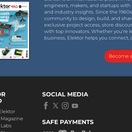
engineers, makers, and startups with 
and industry insights. Since the 196
community to design, build, and shar
exclusive project access, store discou
with top innovators. Whether you’re le
business, Elektor helps you connect, 
Become 
OR
SOCIAL MEDIA
D
Elektor
r Magazine
SAFE PAYMENTS
 Labs