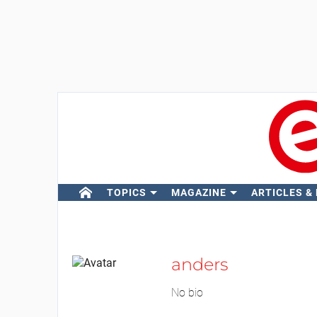
TOPICS
MAGAZINE
ARTICLES &
anders
No bio