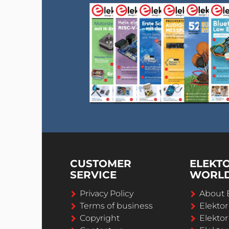
CUSTOMER
ELEKT
SERVICE
WORL
Privacy Policy
About 
Terms of business
Elekto
Copyright
Elektor