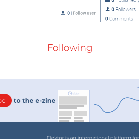
0
Published p
0
Followers
0
|
Follow user
0
Comments
Following
be
to the e-zine
Elektor is an international platform fo