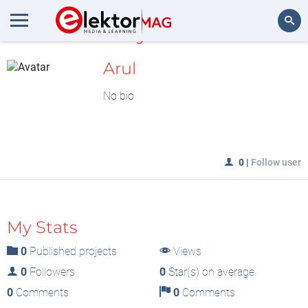
MyLAB
Search
Arul
No bio
0
|
Follow user
My Stats
0
Published projects
Views
0
Followers
0
Star(s) on average
0
Comments
0
Comments