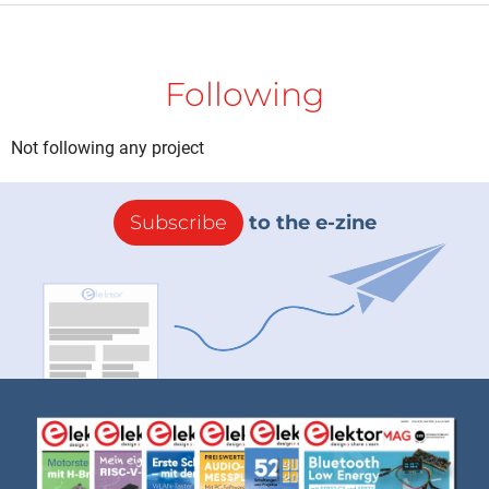
Following
Not following any project
Subscribe
to the e-zine