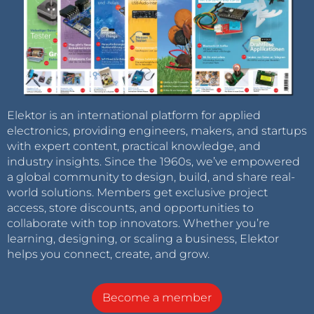
Elektor is an international platform for applied
electronics, providing engineers, makers, and startups
with expert content, practical knowledge, and
industry insights. Since the 1960s, we’ve empowered
a global community to design, build, and share real-
world solutions. Members get exclusive project
access, store discounts, and opportunities to
collaborate with top innovators. Whether you’re
learning, designing, or scaling a business, Elektor
helps you connect, create, and grow.
Become a member