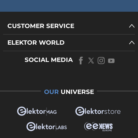
CUSTOMER SERVICE
ELEKTOR WORLD
SOCIAL MEDIA
OUR
UNIVERSE