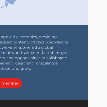
r applied electronics, providing
expert content, practical knowledge,
0s, we’ve empowered a global
e real-world solutions. Members get
nts, and opportunities to collaborate
arning, designing, or scaling a
create, and grow.
a member