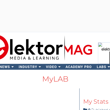
 NEWS
INDUSTRY
VIDEO
ACADEMY PRO
LABS
Se
MyLAB
My Stats