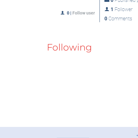
0
Published p
1
Follower
0
|
Follow user
0
Comments
Following