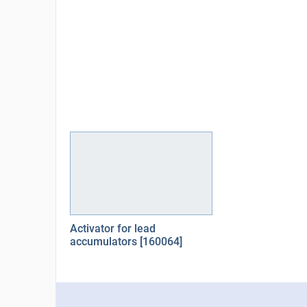
Activator for lead
accumulators [160064]