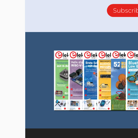
Subscri