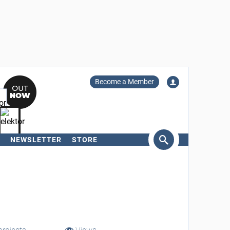
Become a Member
NEWSLETTER
STORE
arch