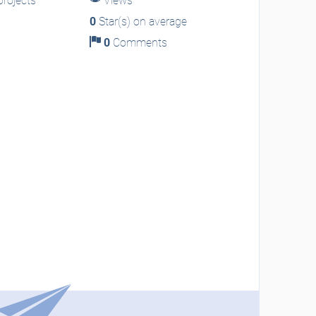
rojects
Views
0
Star(s) on average
0
Comments