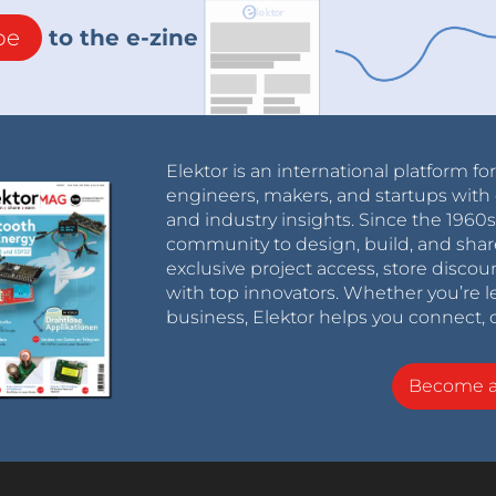
be
to the e-zine
Elektor is an international platform fo
engineers, makers, and startups with 
and industry insights. Since the 196
community to design, build, and shar
exclusive project access, store discou
with top innovators. Whether you’re le
business, Elektor helps you connect, 
Become 