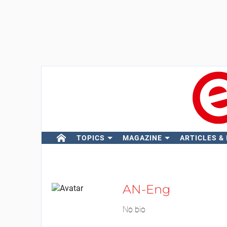
TOPICS
MAGAZINE
ARTICLES &
AN-Eng
No bio