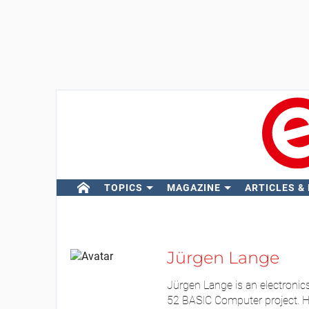
TOPICS
MAGAZINE
ARTICLES &
Jürgen Lange
Jürgen Lange is an electronic
52 BASIC Computer project. His