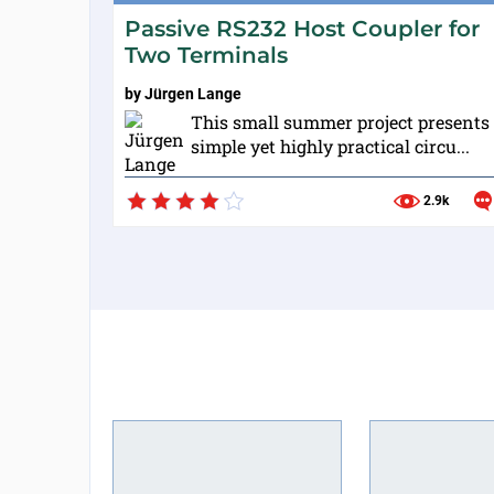
Passive RS232 Host Coupler for
Two Terminals
by
Jürgen Lange
This small summer project presents
simple yet highly practical circu...
2.9k