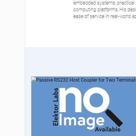
embedded systems, practical d
computing platforms. His design
ease of service in real-world a