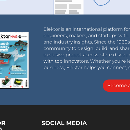
Elektor is an international platform fo
engineers, makers, and startups with 
and industry insights. Since the 196
community to design, build, and shar
exclusive project access, store discou
with top innovators. Whether you’re le
business, Elektor helps you connect, 
Become 
OR
SOCIAL MEDIA
D