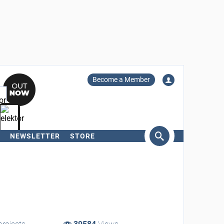
Become a Member
NEWSLETTER
STORE
arch