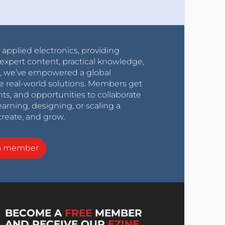
r applied electronics, providing
expert content, practical knowledge,
0s, we’ve empowered a global
e real-world solutions. Members get
nts, and opportunities to collaborate
arning, designing, or scaling a
create, and grow.
a member
BECOME A
FREE
MEMBER
AND RECEIVE OUR
EZINE