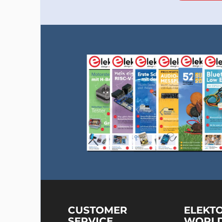
CUSTOMER
ELEKT
SERVICE
WORL