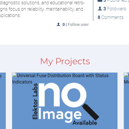
5
Published p
iagnostic solutions, and educational retro-
3
Followers
s focus on reliability, maintainability, and
pplications.
8
Comments
0
|
Follow user
My Projects