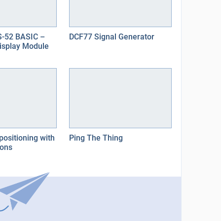
-52 BASIC –
DCF77 Signal Generator
Display Module
positioning with
Ping The Thing
cons