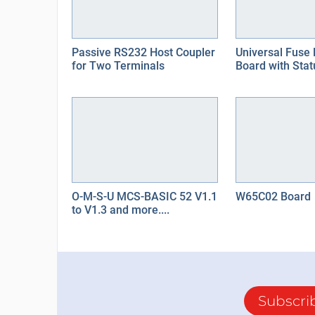
Passive RS232 Host Coupler
Universal Fuse 
for Two Terminals
Board with Stat
O-M-S-U MCS-BASIC 52 V1.1
W65C02 Board
to V1.3 and more....
Subscri