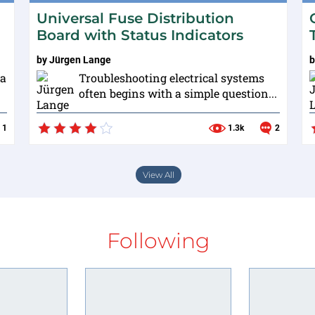
Universal Fuse Distribution
Board with Status Indicators
by
Jürgen Lange
 a
Troubleshooting electrical systems
often begins with a simple question...
1
1.3k
2
View All
Following