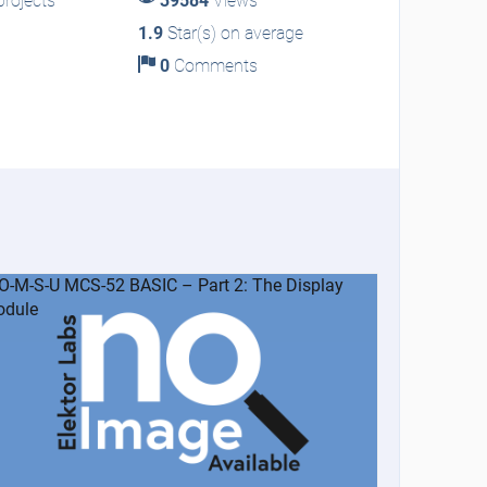
rojects
39584
Views
1.9
Star(s) on average
0
Comments