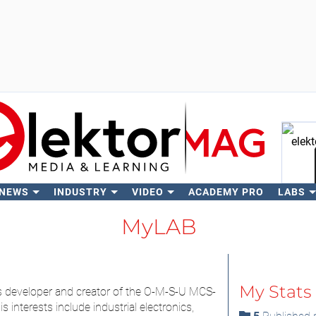
 NEWS
INDUSTRY
VIDEO
ACADEMY PRO
LABS
Se
MyLAB
My Stats
s developer and creator of the O-M-S-U MCS-
 interests include industrial electronics,