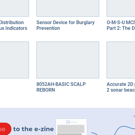
Distribution
Sensor Device for Burglary
O-M-S-U MCS
us Indicators
Prevention
Part 2: The 
8052AH-BASIC SCALP
Accurate 2D 
REBORN
2 sonar bea
be
to the e-zine