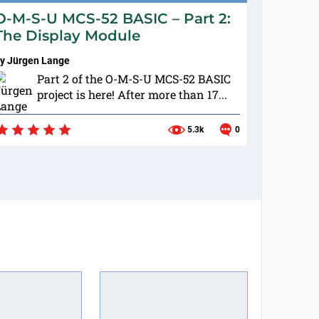
O-M-S-U MCS-52 BASIC – Part 2:
The Display Module
by
Jürgen Lange
Part 2 of the O-M-S-U MCS-52 BASIC
project is here! After more than 17...
5.3k
0