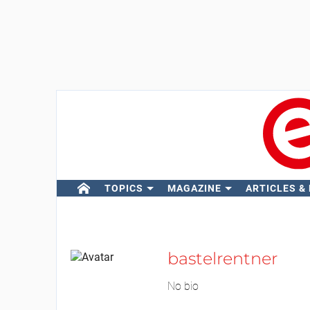
TOPICS
MAGAZINE
ARTICLES &
bastelrentner
No bio