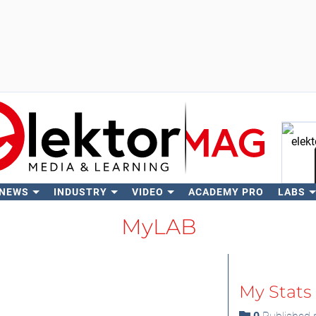
 NEWS
INDUSTRY
VIDEO
ACADEMY PRO
LABS
Se
MyLAB
My Stats