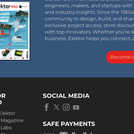
engineers, makers, and startups with 
and industry insights. Since the 196
community to design, build, and shar
exclusive project access, store discou
with top innovators. Whether you’re le
business, Elektor helps you connect, 
Become 
OR
SOCIAL MEDIA
D
Elektor
r Magazine
SAFE PAYMENTS
 Labs