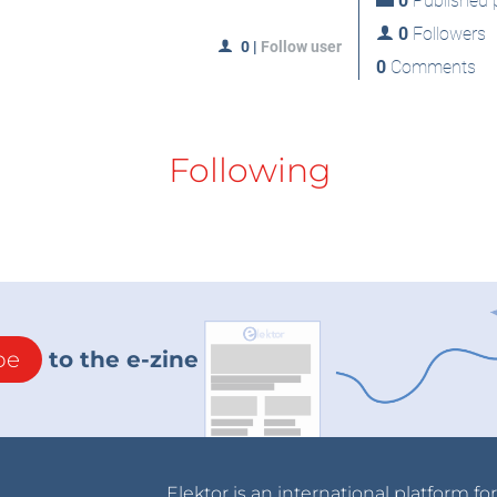
0
Published p
0
Followers
0
|
Follow user
0
Comments
Following
be
to the e-zine
Elektor is an international platform fo