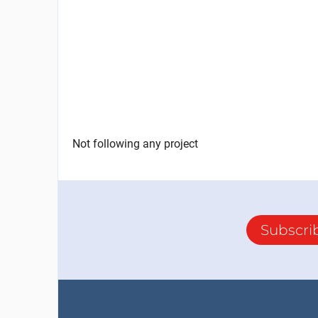
Not following any project
Subscri