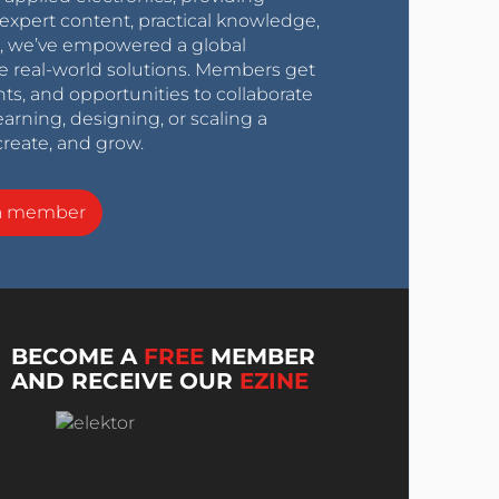
expert content, practical knowledge,
0s, we’ve empowered a global
e real-world solutions. Members get
nts, and opportunities to collaborate
arning, designing, or scaling a
create, and grow.
a member
BECOME A
FREE
MEMBER
AND RECEIVE OUR
EZINE