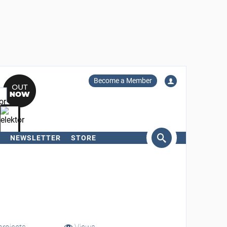
Become a Member
NEWSLETTER
STORE
arch