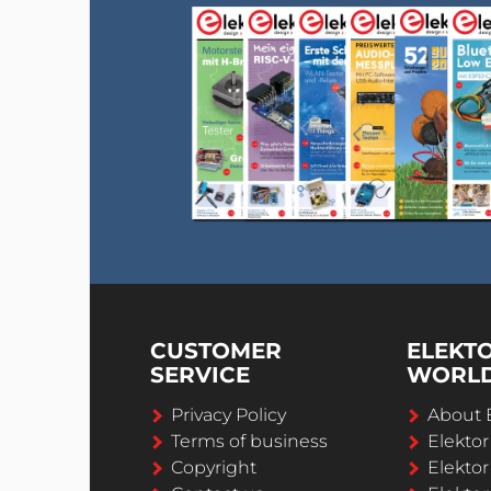
CUSTOMER
ELEKT
SERVICE
WORL
Privacy Policy
About 
Terms of business
Elekto
Copyright
Elektor