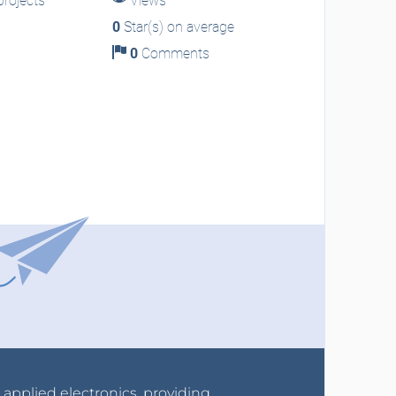
rojects
Views
0
Star(s) on average
0
Comments
r applied electronics, providing