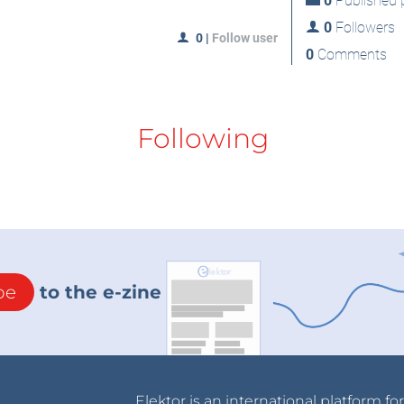
0
Published p
0
Followers
0
|
Follow user
0
Comments
Following
be
to the e-zine
Elektor is an international platform fo