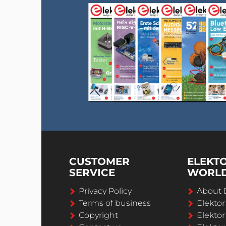
CUSTOMER
ELEKT
SERVICE
WORL
Privacy Policy
About 
Terms of business
Elekto
Copyright
Elektor