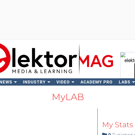
 NEWS
INDUSTRY
VIDEO
ACADEMY PRO
LABS
Se
MyLAB
My Stats