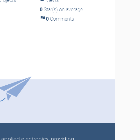
rojects
Views
0
Star(s) on average
0
Comments
r applied electronics, providing