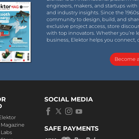
engineers, makers, and startups with 
and industry insights. Since the 196
community to design, build, and shar
exclusive project access, store discou
with top innovators. Whether you’re le
business, Elektor helps you connect, 
Become 
OR
SOCIAL MEDIA
D
Elektor
r Magazine
SAFE PAYMENTS
 Labs