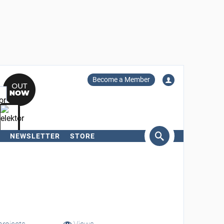
Become a Member
NEWSLETTER
STORE
arch