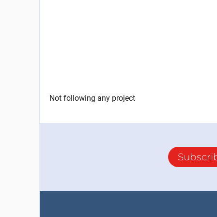
Not following any project
Subscri