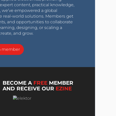
expert content, practical knowledge,
0s, we’ve empowered a global
e real-world solutions. Members get
nts, and opportunities to collaborate
arning, designing, or scaling a
create, and grow.
a member
BECOME A
FREE
MEMBER
AND RECEIVE OUR
EZINE