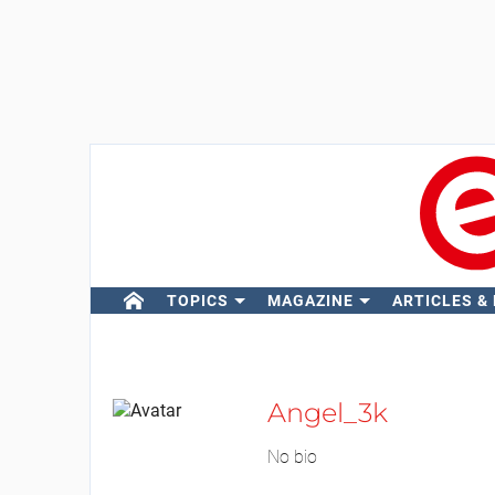
TOPICS
MAGAZINE
ARTICLES &
Angel_3k
No bio