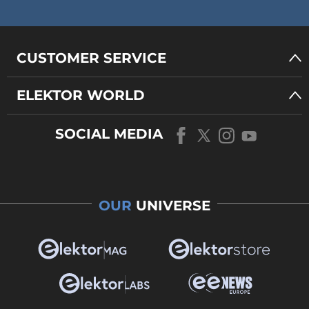
CUSTOMER SERVICE
ELEKTOR WORLD
SOCIAL MEDIA
OUR
UNIVERSE