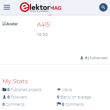
MyLAB
Search
A415
No bio
0
|
Follow user
My Stats
0
Published projects
Views
0
Followers
0
Star(s) on average
0
Comments
0
Comments