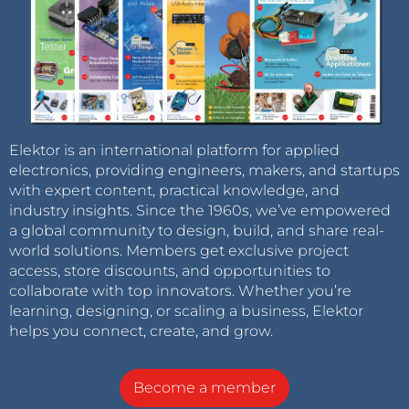
Elektor is an international platform for applied
electronics, providing engineers, makers, and startups
with expert content, practical knowledge, and
industry insights. Since the 1960s, we’ve empowered
a global community to design, build, and share real-
world solutions. Members get exclusive project
access, store discounts, and opportunities to
collaborate with top innovators. Whether you’re
learning, designing, or scaling a business, Elektor
helps you connect, create, and grow.
Become a member