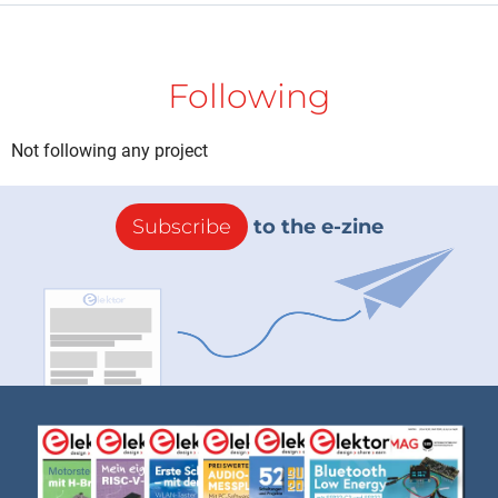
Following
Not following any project
Subscribe
to the e-zine