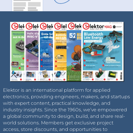
Elektor is an international platform for applied
electronics, providing engineers, makers, and startups
with expert content, practical knowledge, and
industry insights. Since the 1960s, we’ve empowered
a global community to design, build, and share real-
world solutions. Members get exclusive project
access, store discounts, and opportunities to