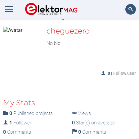
MyLAB
Search
cheguezero
No bio
0
|
Follow user
My Stats
0
Published projects
Views
1
Follower
0
Star(s) on average
0
Comments
0
Comments