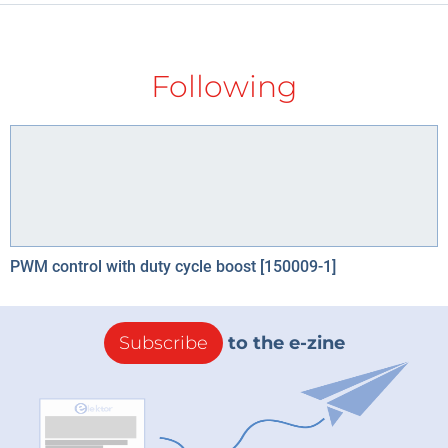
Following
PWM control with duty cycle boost [150009-1]
Subscribe
to the e-zine