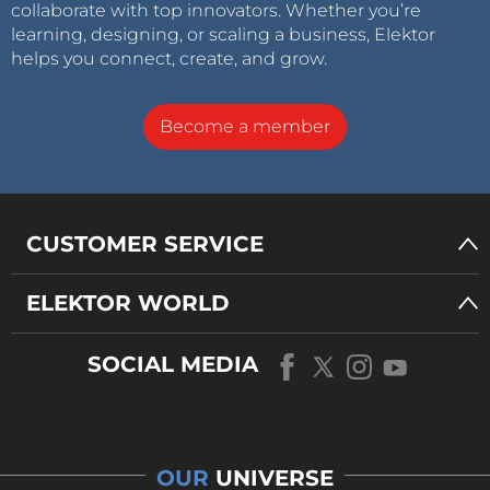
collaborate with top innovators. Whether you’re
learning, designing, or scaling a business, Elektor
helps you connect, create, and grow.
Become a member
CUSTOMER SERVICE
ELEKTOR WORLD
SOCIAL MEDIA
OUR
UNIVERSE