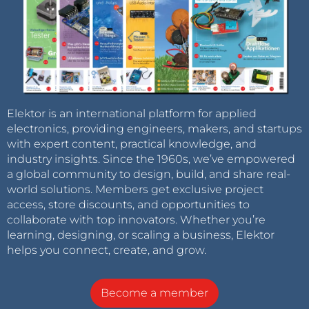
Elektor is an international platform for applied
electronics, providing engineers, makers, and startups
with expert content, practical knowledge, and
industry insights. Since the 1960s, we’ve empowered
a global community to design, build, and share real-
world solutions. Members get exclusive project
access, store discounts, and opportunities to
collaborate with top innovators. Whether you’re
learning, designing, or scaling a business, Elektor
helps you connect, create, and grow.
Become a member