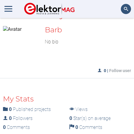
MyLAB
Search
Barb
No bio
0
|
Follow user
My Stats
0
Published projects
Views
0
Followers
0
Star(s) on average
0
Comments
0
Comments