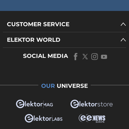
CUSTOMER SERVICE
ELEKTOR WORLD
SOCIAL MEDIA
OUR
UNIVERSE