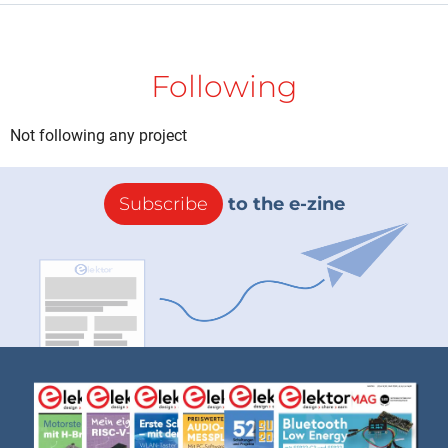
Following
Not following any project
Subscribe
to the e-zine