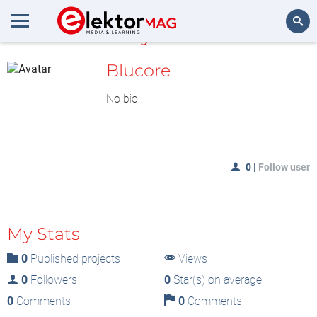
MyLAB
Search
Blucore
No bio
0
|
Follow user
My Stats
0
Published projects
Views
0
Followers
0
Star(s) on average
0
Comments
0
Comments