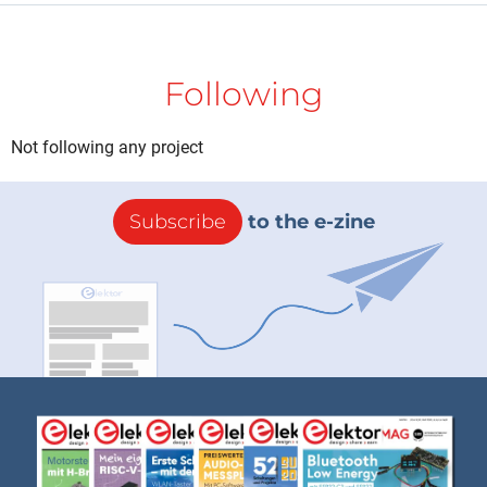
Following
Not following any project
Subscribe
to the e-zine