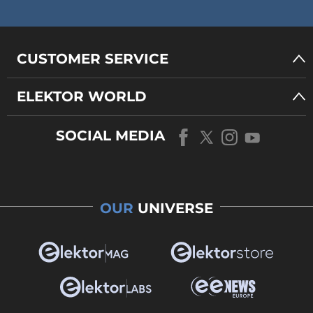
CUSTOMER SERVICE
ELEKTOR WORLD
SOCIAL MEDIA
OUR
UNIVERSE