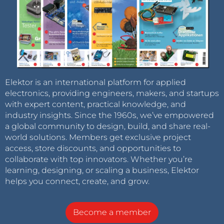
Elektor is an international platform for applied
electronics, providing engineers, makers, and startups
with expert content, practical knowledge, and
industry insights. Since the 1960s, we’ve empowered
a global community to design, build, and share real-
world solutions. Members get exclusive project
access, store discounts, and opportunities to
collaborate with top innovators. Whether you’re
learning, designing, or scaling a business, Elektor
helps you connect, create, and grow.
Become a member