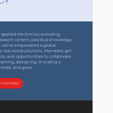
r applied electronics, providing
expert content, practical knowledge,
0s, we’ve empowered a global
e real-world solutions. Members get
nts, and opportunities to collaborate
arning, designing, or scaling a
create, and grow.
a member