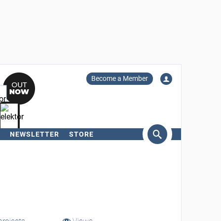
Become a Member
NEWSLETTER
STORE
arch