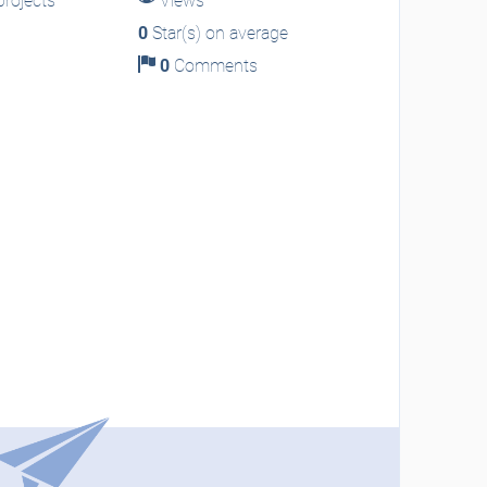
rojects
Views
0
Star(s) on average
0
Comments