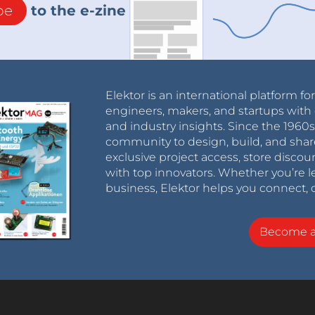
be
to the e-zine
Elektor is an international platform fo
engineers, makers, and startups with 
and industry insights. Since the 196
community to design, build, and shar
exclusive project access, store discou
with top innovators. Whether you’re le
business, Elektor helps you connect, 
Become 