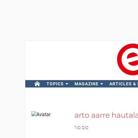
TOPICS
MAGAZINE
ARTICLES &
arto aarre hautal
No bio