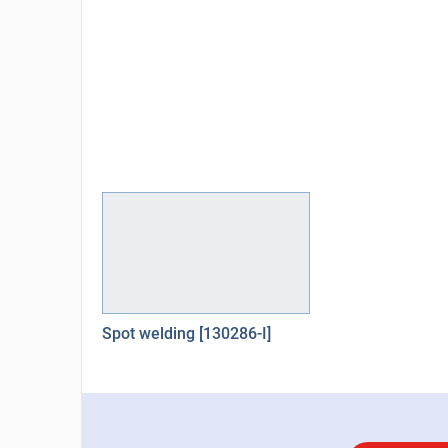
Spot welding [130286-I]