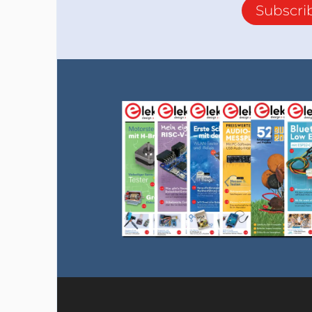
Subscri