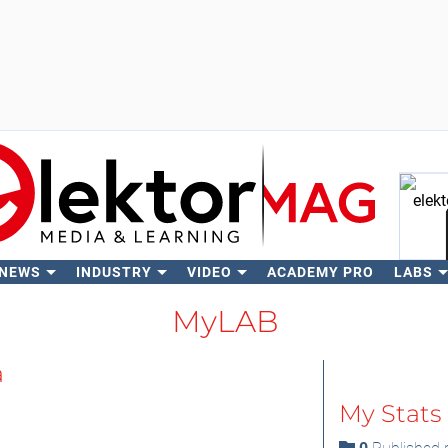
 NEWS
INDUSTRY
VIDEO
ACADEMY PRO
LABS
Se
MyLAB
a
My Stats