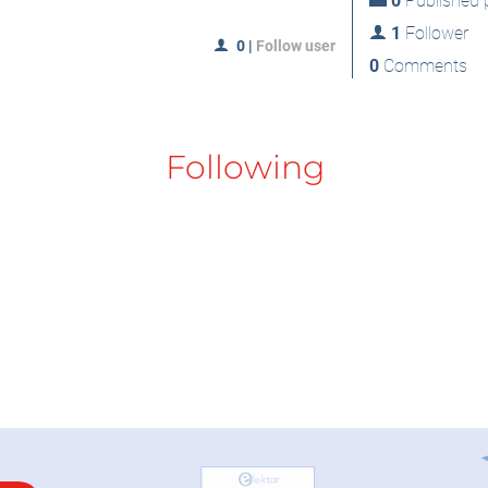
0
Published p
1
Follower
0
|
Follow user
0
Comments
Following