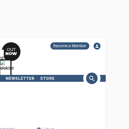
Become a Member
NEWSLETTER
STORE
arch