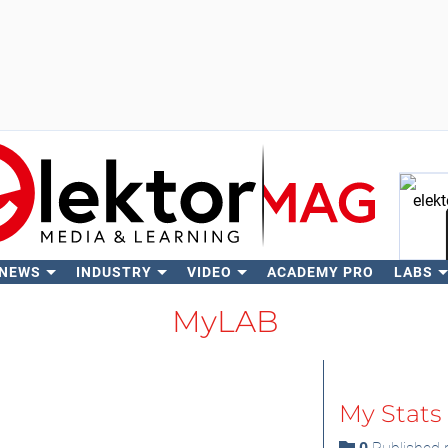
 NEWS
INDUSTRY
VIDEO
ACADEMY PRO
LABS
Se
MyLAB
My Stats