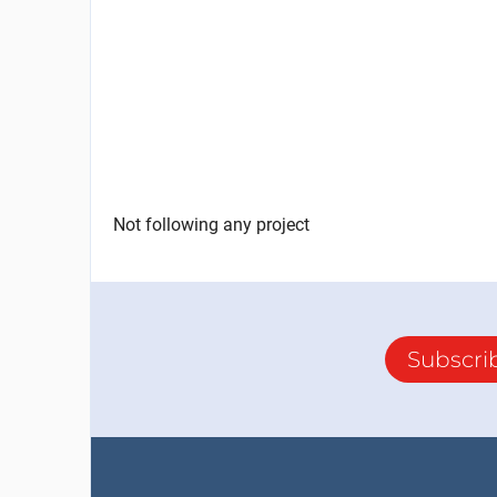
Not following any project
Subscri