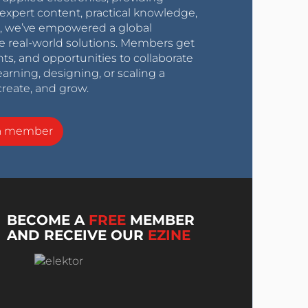
expert content, practical knowledge,
0s, we’ve empowered a global
e real-world solutions. Members get
nts, and opportunities to collaborate
arning, designing, or scaling a
create, and grow.
a member
BECOME A
FREE
MEMBER
AND RECEIVE OUR
EZINE