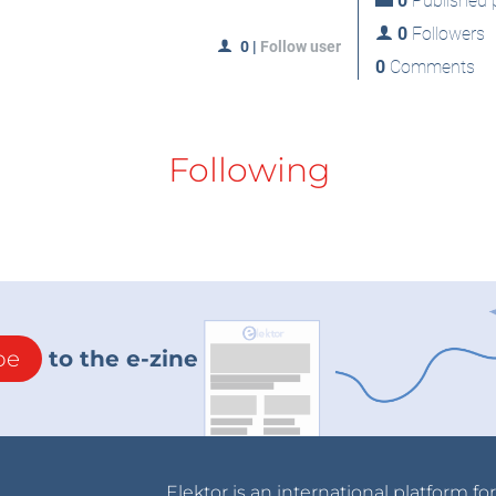
0
Published p
0
Followers
0
|
Follow user
0
Comments
Following
be
to the e-zine
Elektor is an international platform fo