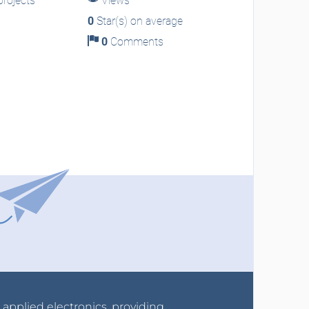
rojects
Views
0
Star(s) on average
0
Comments
r applied electronics, providing