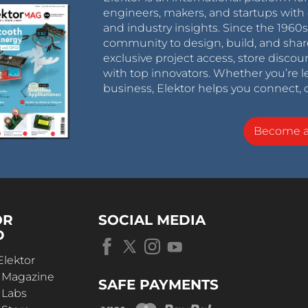
engineers, makers, and startups with 
and industry insights. Since the 196
community to design, build, and shar
exclusive project access, store discou
with top innovators. Whether you’re le
business, Elektor helps you connect, 
Become 
OR
SOCIAL MEDIA
D
Elektor
r Magazine
SAFE PAYMENTS
 Labs