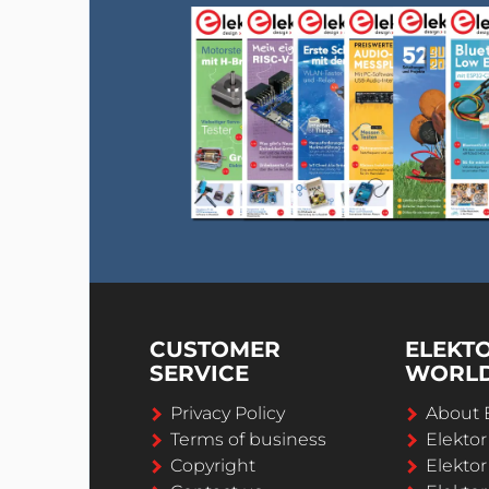
CUSTOMER
ELEKT
SERVICE
WORL
Privacy Policy
About 
Terms of business
Elekto
Copyright
Elektor