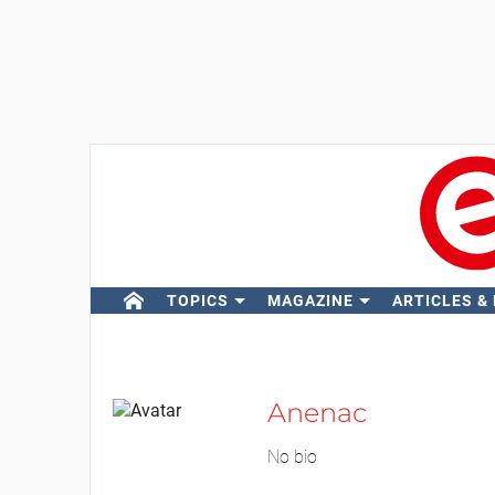
TOPICS
MAGAZINE
ARTICLES &
Anenac
No bio