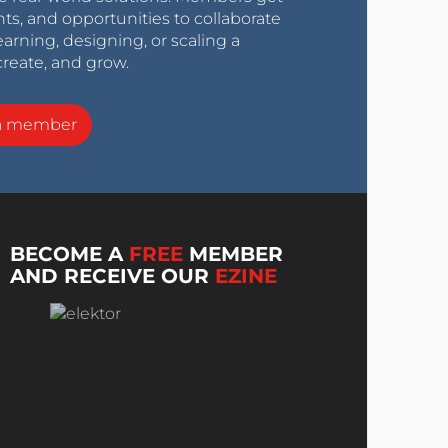
nts, and opportunities to collaborate
arning, designing, or scaling a
create, and grow.
a member
BECOME A
FREE
MEMBER
AND RECEIVE OUR
EZINE