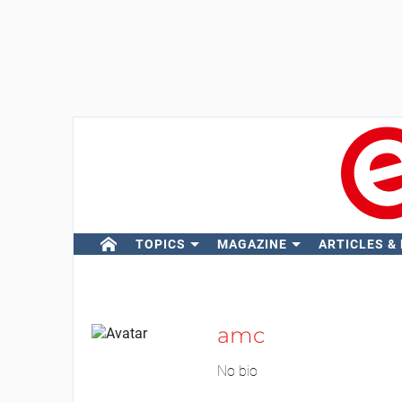
TOPICS
MAGAZINE
ARTICLES &
amc
No bio