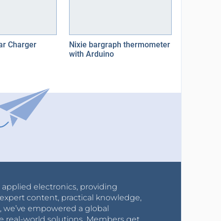
ar Charger
Nixie bargraph thermometer
with Arduino
r applied electronics, providing
expert content, practical knowledge,
0s, we’ve empowered a global
e real-world solutions. Members get