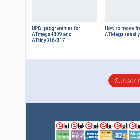
UPDI programmer for
How to move fr
ATmega4809 and
ATMega (easily
ATtiny816/817
Subscri