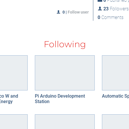
0
Published p
23
Followers
0
|
Follow user
0
Comments
Following
ico W and
Pi Arduino Development
Automatic Sp
Energy
Station