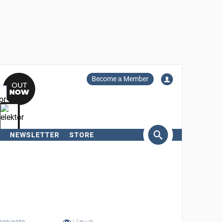
Become a Member
NEWSLETTER
STORE
arch