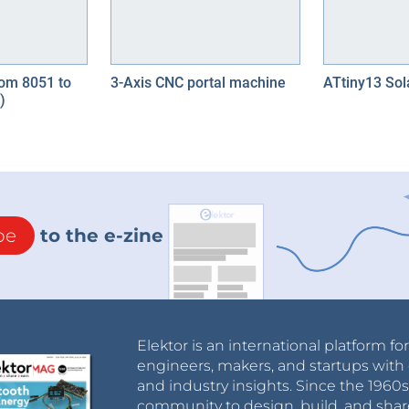
om 8051 to
3-Axis CNC portal machine
ATtiny13 Sol
)
be
to the e-zine
Elektor is an international platform fo
engineers, makers, and startups with 
and industry insights. Since the 196
community to design, build, and shar