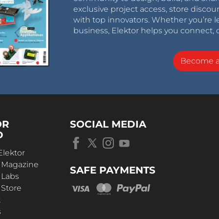
exclusive project access, store discou
with top innovators. Whether you’re le
business, Elektor helps you connect, 
Become 
OR
SOCIAL MEDIA
D
Elektor
r Magazine
SAFE PAYMENTS
 Labs
 Store
t
s