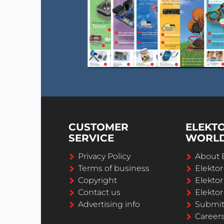
CUSTOMER
ELEKT
SERVICE
WORL
Privacy Policy
About 
Terms of business
Elekto
Copyright
Elektor
Contact us
Elektor
Advertising info
Submi
Career