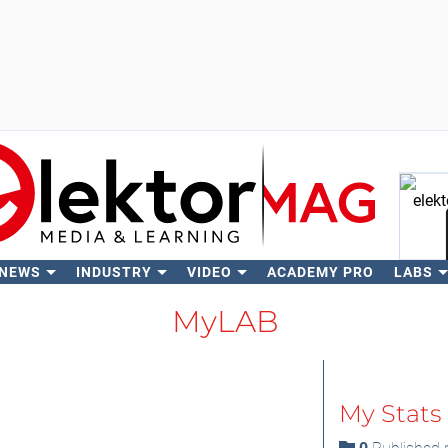
 NEWS
INDUSTRY
VIDEO
ACADEMY PRO
LABS
Se
MyLAB
My Stats