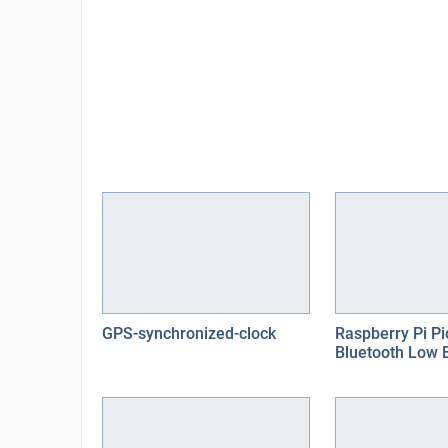
GPS-synchronized-clock
Raspberry Pi P
Bluetooth Low 