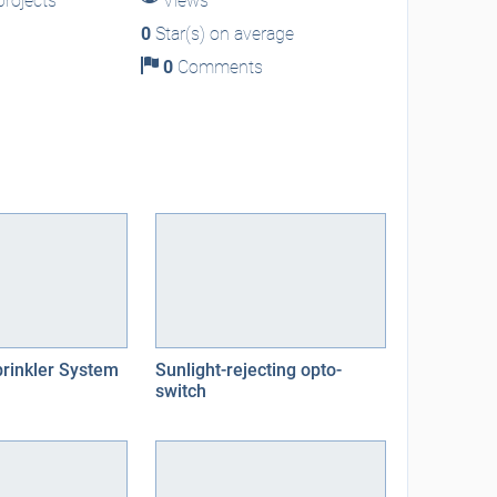
rojects
Views
0
Star(s) on average
0
Comments
rinkler System
Sunlight-rejecting opto-
switch