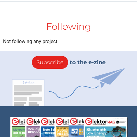
Following
Not following any project
Subscribe
to the e-zine