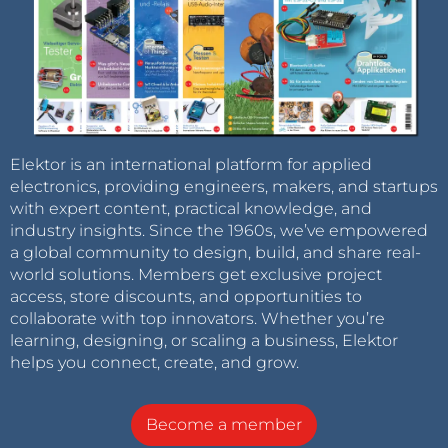
Elektor is an international platform for applied
electronics, providing engineers, makers, and startups
with expert content, practical knowledge, and
industry insights. Since the 1960s, we’ve empowered
a global community to design, build, and share real-
world solutions. Members get exclusive project
access, store discounts, and opportunities to
collaborate with top innovators. Whether you’re
learning, designing, or scaling a business, Elektor
helps you connect, create, and grow.
Become a member