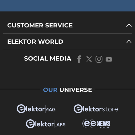
CUSTOMER SERVICE
ELEKTOR WORLD
SOCIAL MEDIA
OUR
UNIVERSE