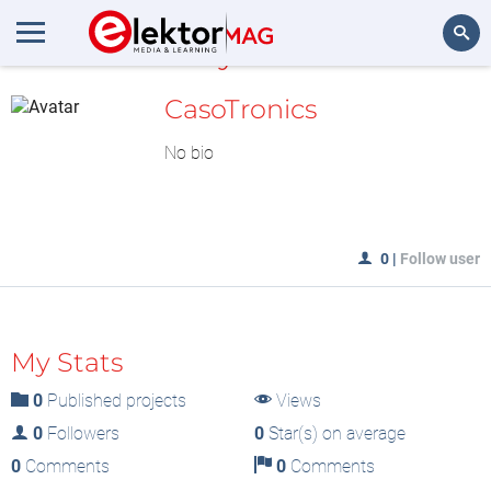
MyLAB
Search
CasoTronics
No bio
0
|
Follow user
My Stats
0
Published projects
Views
0
Followers
0
Star(s) on average
0
Comments
0
Comments