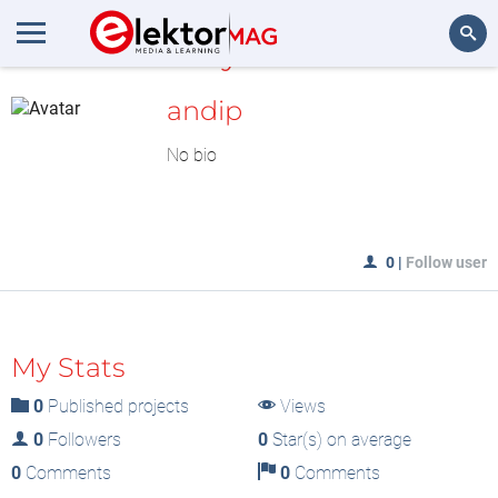
MyLAB
Search
andip
No bio
0
|
Follow user
My Stats
0
Published projects
Views
0
Followers
0
Star(s) on average
0
Comments
0
Comments