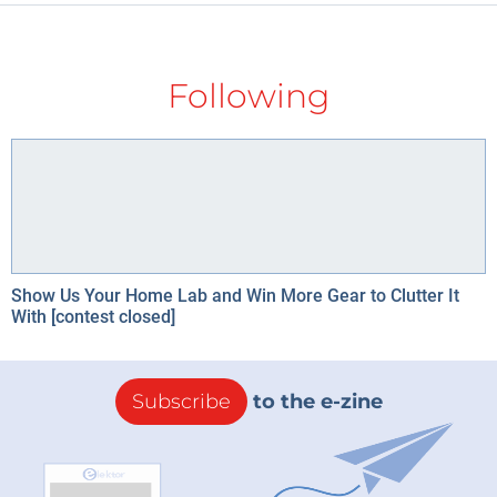
Following
Show Us Your Home Lab and Win More Gear to Clutter It
With [contest closed]
Subscribe
to the e-zine