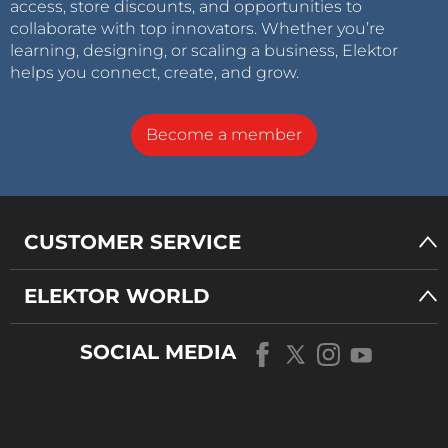
access, store discounts, and opportunities to
collaborate with top innovators. Whether you’re
learning, designing, or scaling a business, Elektor
helps you connect, create, and grow.
Become a member
CUSTOMER SERVICE
ELEKTOR WORLD
SOCIAL MEDIA