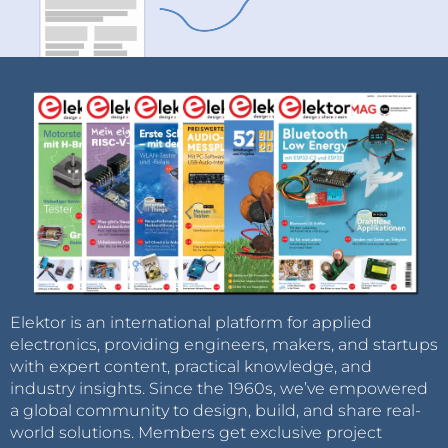
Elektor is an international platform for applied
electronics, providing engineers, makers, and startups
with expert content, practical knowledge, and
industry insights. Since the 1960s, we’ve empowered
a global community to design, build, and share real-
world solutions. Members get exclusive project