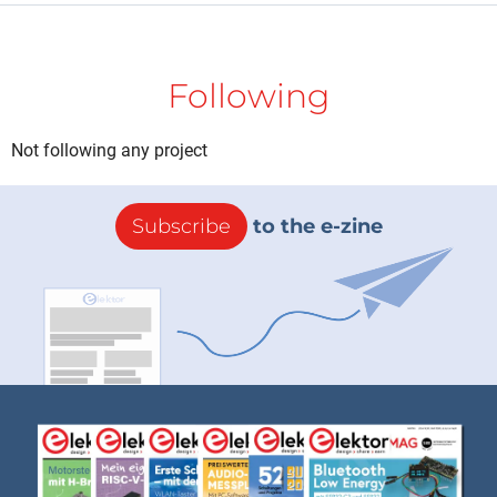
Following
Not following any project
Subscribe
to the e-zine