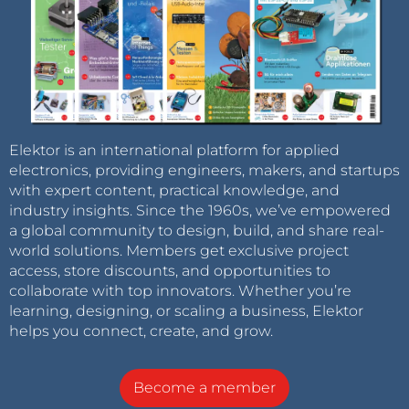
Elektor is an international platform for applied
electronics, providing engineers, makers, and startups
with expert content, practical knowledge, and
industry insights. Since the 1960s, we’ve empowered
a global community to design, build, and share real-
world solutions. Members get exclusive project
access, store discounts, and opportunities to
collaborate with top innovators. Whether you’re
learning, designing, or scaling a business, Elektor
helps you connect, create, and grow.
Become a member