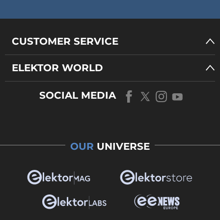
CUSTOMER SERVICE
ELEKTOR WORLD
SOCIAL MEDIA
OUR
UNIVERSE