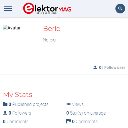
MyLAB
Search
Berle
No bio
0
|
Follow user
My Stats
0
Published projects
Views
0
Followers
0
Star(s) on average
0
Comments
0
Comments