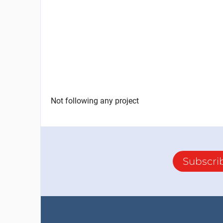
Not following any project
Subscri