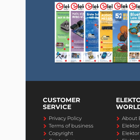
CUSTOMER
ELEKT
SERVICE
WORL
Privacy Policy
About 
Terms of business
Elekto
Copyright
Elektor