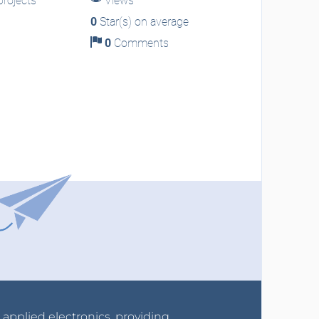
rojects
Views
0
Star(s) on average
0
Comments
r applied electronics, providing