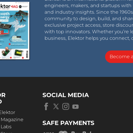
engineers, makers, and startups with 
and industry insights. Since the 196
community to design, build, and shar
exclusive project access, store discou
with top innovators. Whether you’re le
business, Elektor helps you connect, 
Become 
OR
SOCIAL MEDIA
D
Elektor
r Magazine
SAFE PAYMENTS
 Labs