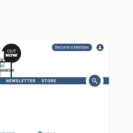
Become a Member
NEWSLETTER
STORE
arch