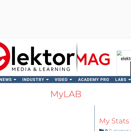
 NEWS
INDUSTRY
VIDEO
ACADEMY PRO
LABS
Se
MyLAB
My Stats