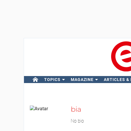
TOPICS
MAGAZINE
ARTICLES &
bia
No bio