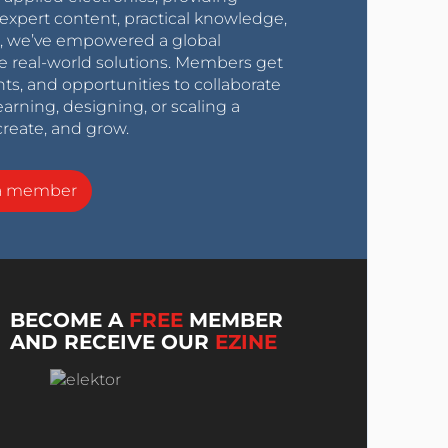
expert content, practical knowledge,
0s, we’ve empowered a global
e real-world solutions. Members get
nts, and opportunities to collaborate
arning, designing, or scaling a
create, and grow.
a member
BECOME A
FREE
MEMBER
AND RECEIVE OUR
EZINE