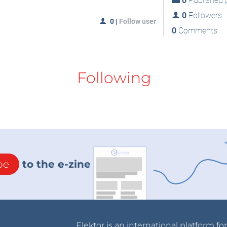
0
Published p
0
Followers
0
|
Follow user
0
Comments
Following
be
to the e-zine
Elektor is an international platform fo