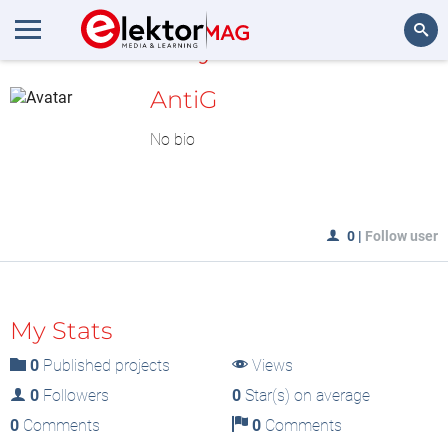
MyLAB
Search
AntiG
No bio
0
|
Follow user
My Stats
0
Published projects
Views
0
Followers
0
Star(s) on average
0
Comments
0
Comments