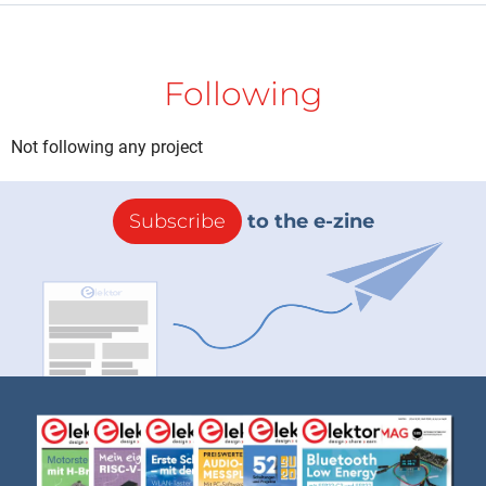
Following
Not following any project
Subscribe
to the e-zine