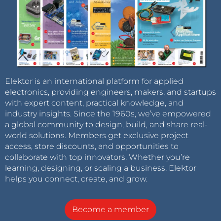
Elektor is an international platform for applied
electronics, providing engineers, makers, and startups
with expert content, practical knowledge, and
industry insights. Since the 1960s, we’ve empowered
a global community to design, build, and share real-
world solutions. Members get exclusive project
access, store discounts, and opportunities to
collaborate with top innovators. Whether you’re
learning, designing, or scaling a business, Elektor
helps you connect, create, and grow.
Become a member