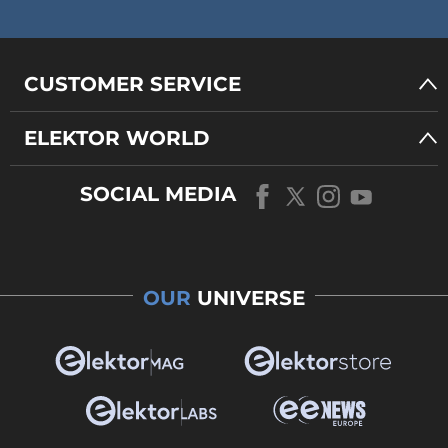
CUSTOMER SERVICE
ELEKTOR WORLD
SOCIAL MEDIA
OUR
UNIVERSE