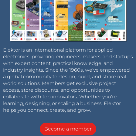
Elektor is an international platform for applied
electronics, providing engineers, makers, and startups
with expert content, practical knowledge, and
industry insights. Since the 1960s, we’ve empowered
a global community to design, build, and share real-
world solutions. Members get exclusive project
access, store discounts, and opportunities to
collaborate with top innovators. Whether you’re
learning, designing, or scaling a business, Elektor
helps you connect, create, and grow.
Become a member