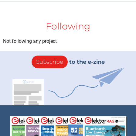
Following
Not following any project
Subscribe
to the e-zine