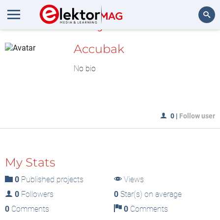
MyLAB
Search
Accubak
No bio
0
|
Follow user
My Stats
0
Published projects
Views
0
Followers
0
Star(s) on average
0
Comments
0
Comments