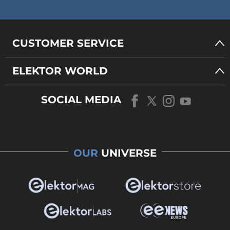
CUSTOMER SERVICE
ELEKTOR WORLD
SOCIAL MEDIA
OUR
UNIVERSE