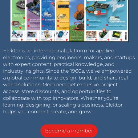
Elektor is an international platform for applied
electronics, providing engineers, makers, and startups
with expert content, practical knowledge, and
industry insights. Since the 1960s, we’ve empowered
a global community to design, build, and share real-
world solutions. Members get exclusive project
access, store discounts, and opportunities to
collaborate with top innovators. Whether you’re
learning, designing, or scaling a business, Elektor
helps you connect, create, and grow.
Become a member