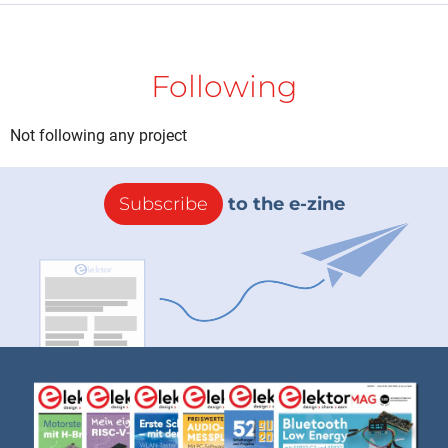
Following
Not following any project
Subscribe
to the e-zine