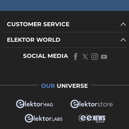
CUSTOMER SERVICE
ELEKTOR WORLD
SOCIAL MEDIA
OUR
UNIVERSE