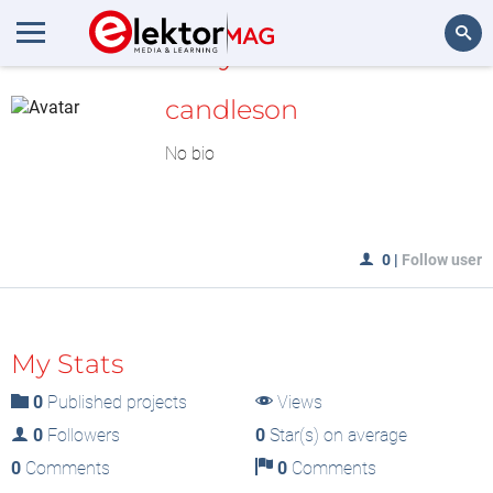
MyLAB
Search
candleson
No bio
0
|
Follow user
My Stats
0
Published projects
Views
0
Followers
0
Star(s) on average
0
Comments
0
Comments