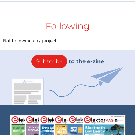
Following
Not following any project
Subscribe
to the e-zine