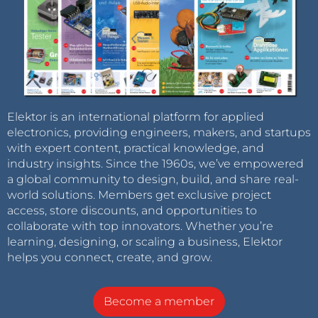
Elektor is an international platform for applied
electronics, providing engineers, makers, and startups
with expert content, practical knowledge, and
industry insights. Since the 1960s, we’ve empowered
a global community to design, build, and share real-
world solutions. Members get exclusive project
access, store discounts, and opportunities to
collaborate with top innovators. Whether you’re
learning, designing, or scaling a business, Elektor
helps you connect, create, and grow.
Become a member