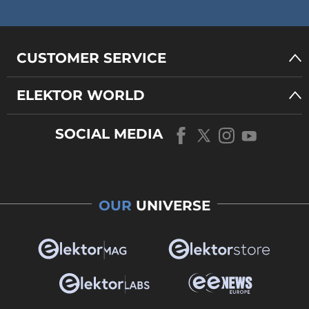
CUSTOMER SERVICE
ELEKTOR WORLD
SOCIAL MEDIA
OUR
UNIVERSE