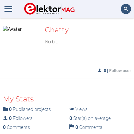
MyLAB
Search
Chatty
No bio
0
|
Follow user
My Stats
0
Published projects
Views
0
Followers
0
Star(s) on average
0
Comments
0
Comments