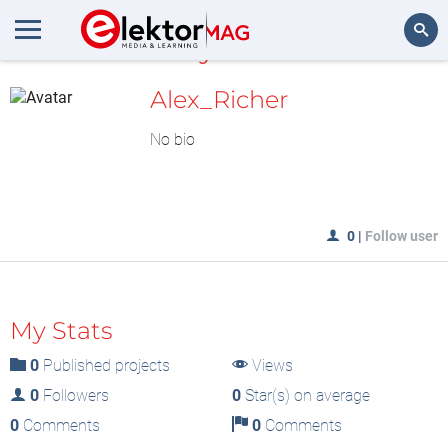
MyLAB
Search
Alex_Richer
No bio
0
|
Follow user
My Stats
0
Published projects
Views
0
Followers
0
Star(s) on average
0
Comments
0
Comments