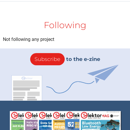
Following
Not following any project
Subscribe
to the e-zine