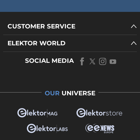
CUSTOMER SERVICE
ELEKTOR WORLD
SOCIAL MEDIA
OUR
UNIVERSE