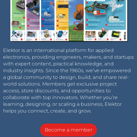
Elektor is an international platform for applied
electronics, providing engineers, makers, and startups
with expert content, practical knowledge, and
industry insights. Since the 1960s, we’ve empowered
a global community to design, build, and share real-
world solutions. Members get exclusive project
access, store discounts, and opportunities to
collaborate with top innovators. Whether you’re
learning, designing, or scaling a business, Elektor
helps you connect, create, and grow.
Become a member