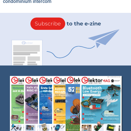
condominium intercom
Subscribe
to the e-zine