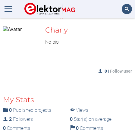
MyLAB
Search
Charly
No bio
0
|
Follow user
My Stats
0
Published projects
Views
2
Followers
0
Star(s) on average
0
Comments
0
Comments