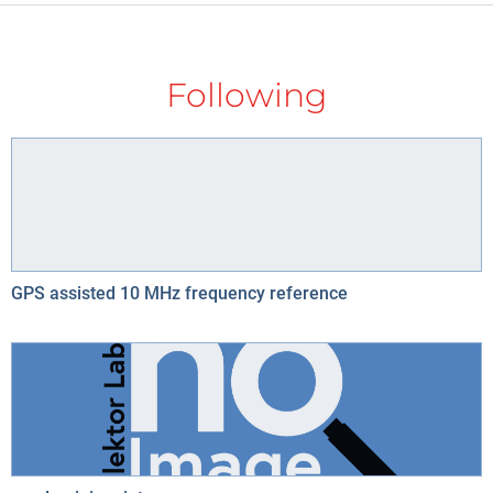
Following
GPS assisted 10 MHz frequency reference