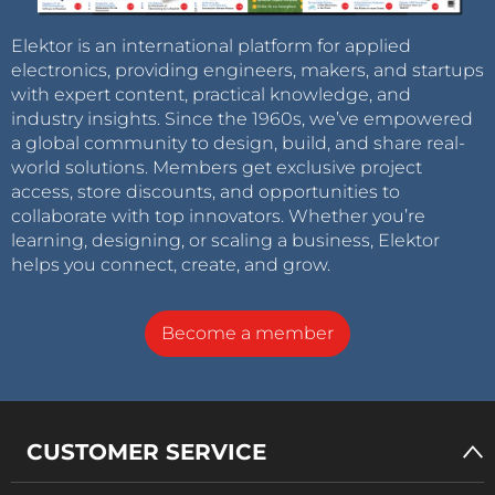
Elektor is an international platform for applied
electronics, providing engineers, makers, and startups
with expert content, practical knowledge, and
industry insights. Since the 1960s, we’ve empowered
a global community to design, build, and share real-
world solutions. Members get exclusive project
access, store discounts, and opportunities to
collaborate with top innovators. Whether you’re
learning, designing, or scaling a business, Elektor
helps you connect, create, and grow.
Become a member
CUSTOMER SERVICE