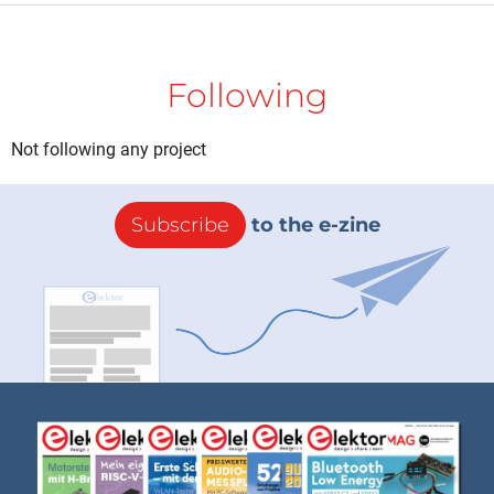
Following
Not following any project
Subscribe
to the e-zine