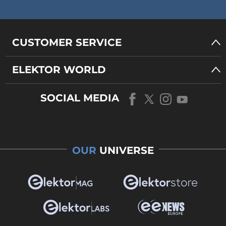
CUSTOMER SERVICE
ELEKTOR WORLD
SOCIAL MEDIA
OUR
UNIVERSE