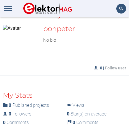
MyLAB
Search
bonpeter
No bio
0
|
Follow user
My Stats
0
Published projects
Views
0
Followers
0
Star(s) on average
0
Comments
0
Comments