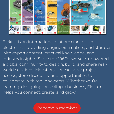
Elektor is an international platform for applied
electronics, providing engineers, makers, and startups
with expert content, practical knowledge, and
industry insights. Since the 1960s, we’ve empowered
a global community to design, build, and share real-
world solutions. Members get exclusive project
access, store discounts, and opportunities to
collaborate with top innovators. Whether you’re
learning, designing, or scaling a business, Elektor
helps you connect, create, and grow.
Become a member