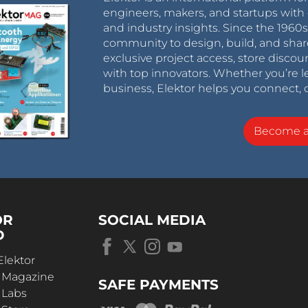
engineers, makers, and startups with 
and industry insights. Since the 196
community to design, build, and shar
exclusive project access, store discou
with top innovators. Whether you’re le
business, Elektor helps you connect, 
Become 
OR
SOCIAL MEDIA
D
Elektor
r Magazine
SAFE PAYMENTS
 Labs