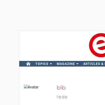
TOPICS
MAGAZINE
ARTICLES &
blb
No bio