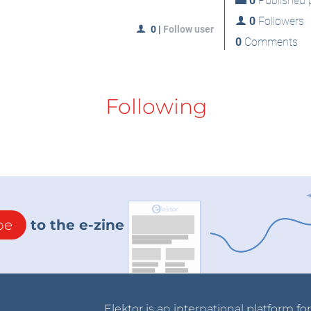
0
Published p
0
Followers
0
|
Follow user
0
Comments
Following
be
to the e-zine
Elektor is an international platform fo