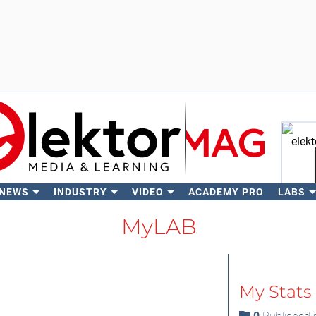
 NEWS
INDUSTRY
VIDEO
ACADEMY PRO
LABS
Se
MyLAB
My Stats