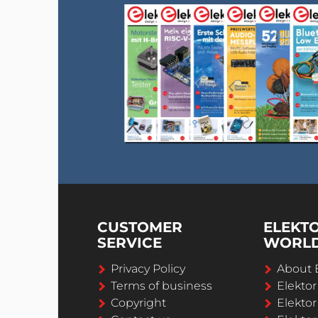
CUSTOMER
ELEKT
SERVICE
WORL
Privacy Policy
About 
Terms of business
Elekto
Copyright
Elektor