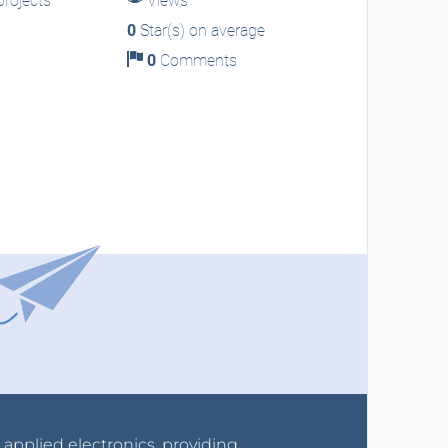
rojects
Views
0
Star(s) on average
0
Comments
r applied electronics, providing