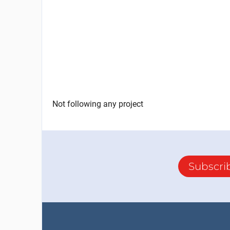
Not following any project
Subscri