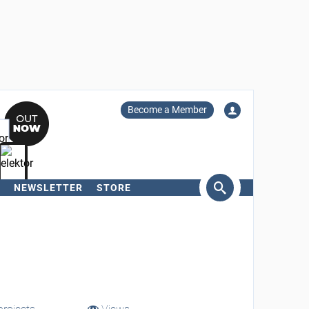
Become a Member
NEWSLETTER
STORE
arch