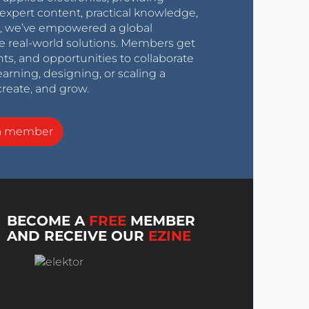
expert content, practical knowledge,
0s, we’ve empowered a global
e real-world solutions. Members get
nts, and opportunities to collaborate
arning, designing, or scaling a
create, and grow.
a member
BECOME A
FREE
MEMBER
AND RECEIVE OUR
EZINE