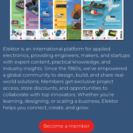
Elektor is an international platform for applied
electronics, providing engineers, makers, and startups
with expert content, practical knowledge, and
industry insights. Since the 1960s, we’ve empowered
a global community to design, build, and share real-
world solutions. Members get exclusive project
access, store discounts, and opportunities to
collaborate with top innovators. Whether you’re
learning, designing, or scaling a business, Elektor
helps you connect, create, and grow.
Become a member