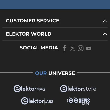
CUSTOMER SERVICE
ELEKTOR WORLD
SOCIAL MEDIA
OUR
UNIVERSE