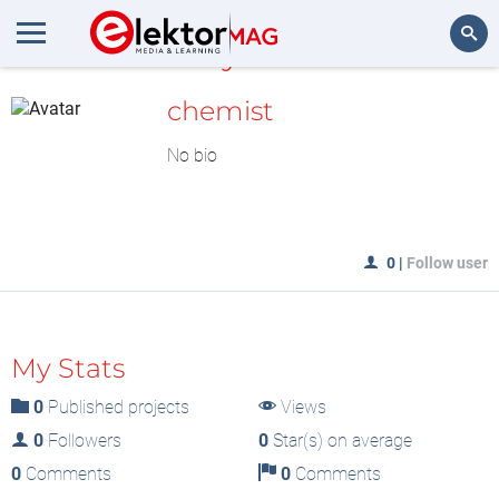
MyLAB
Search
chemist
No bio
0
|
Follow user
My Stats
0
Published projects
Views
0
Followers
0
Star(s) on average
0
Comments
0
Comments