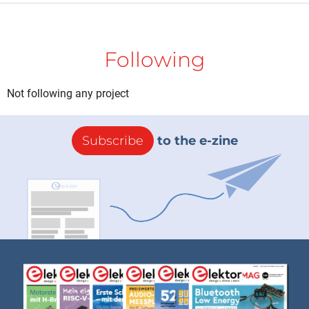
Following
Not following any project
Subscribe
to the e-zine