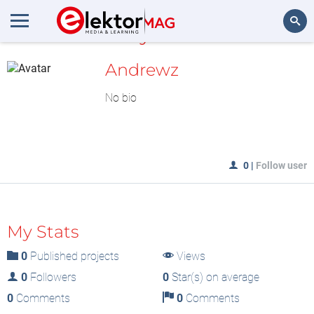
MyLAB
Search
Andrewz
No bio
0
|
Follow user
My Stats
0
Published projects
Views
0
Followers
0
Star(s) on average
0
Comments
0
Comments