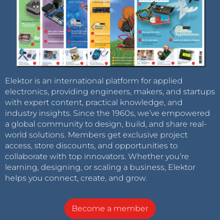
Elektor is an international platform for applied
electronics, providing engineers, makers, and startups
with expert content, practical knowledge, and
industry insights. Since the 1960s, we’ve empowered
a global community to design, build, and share real-
world solutions. Members get exclusive project
access, store discounts, and opportunities to
collaborate with top innovators. Whether you’re
learning, designing, or scaling a business, Elektor
helps you connect, create, and grow.
Become a member