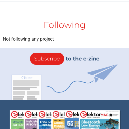
Following
Not following any project
Subscribe
to the e-zine