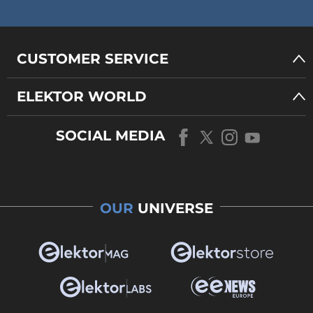
CUSTOMER SERVICE
ELEKTOR WORLD
SOCIAL MEDIA
OUR
UNIVERSE