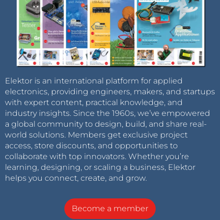
Elektor is an international platform for applied
electronics, providing engineers, makers, and startups
with expert content, practical knowledge, and
industry insights. Since the 1960s, we’ve empowered
a global community to design, build, and share real-
world solutions. Members get exclusive project
access, store discounts, and opportunities to
collaborate with top innovators. Whether you’re
learning, designing, or scaling a business, Elektor
helps you connect, create, and grow.
Become a member