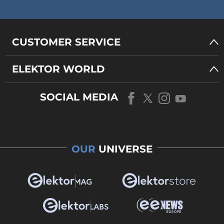
CUSTOMER SERVICE
ELEKTOR WORLD
SOCIAL MEDIA
OUR
UNIVERSE