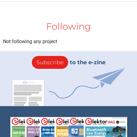
Following
Not following any project
Subscribe
to the e-zine