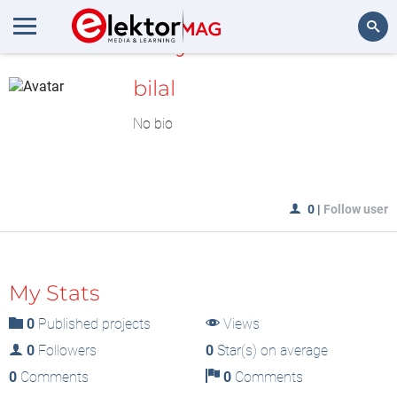
MyLAB
Search
bilal
No bio
0
|
Follow user
My Stats
0
Published projects
Views
0
Followers
0
Star(s) on average
0
Comments
0
Comments