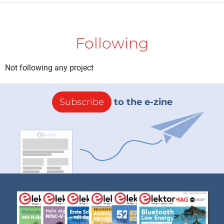
Following
Not following any project
Subscribe
to the e-zine