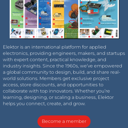
Elektor is an international platform for applied
electronics, providing engineers, makers, and startups
with expert content, practical knowledge, and
industry insights. Since the 1960s, we’ve empowered
a global community to design, build, and share real-
world solutions. Members get exclusive project
access, store discounts, and opportunities to
collaborate with top innovators. Whether you’re
learning, designing, or scaling a business, Elektor
helps you connect, create, and grow.
Become a member