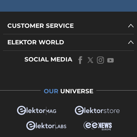
CUSTOMER SERVICE
ELEKTOR WORLD
SOCIAL MEDIA
OUR
UNIVERSE