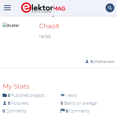
MyLAB
Search
ChaoX
No bio
0
|
Follow user
My Stats
0
Published projects
Views
0
Followers
0
Star(s) on average
0
Comments
0
Comments