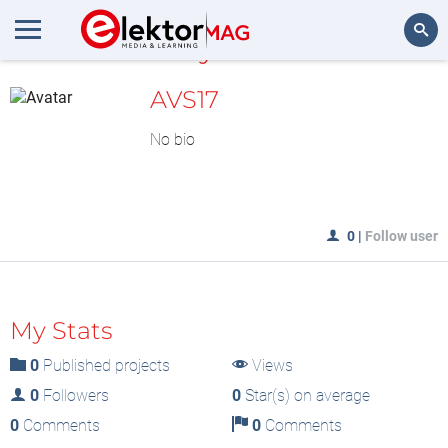
MyLAB
Search
AVS17
No bio
0
|
Follow user
My Stats
0
Published projects
Views
0
Followers
0
Star(s) on average
0
Comments
0
Comments