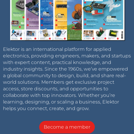
Elektor is an international platform for applied
electronics, providing engineers, makers, and startups
with expert content, practical knowledge, and
industry insights. Since the 1960s, we’ve empowered
a global community to design, build, and share real-
world solutions. Members get exclusive project
access, store discounts, and opportunities to
collaborate with top innovators. Whether you’re
learning, designing, or scaling a business, Elektor
helps you connect, create, and grow.
Become a member