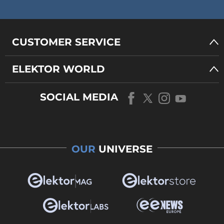
CUSTOMER SERVICE
ELEKTOR WORLD
SOCIAL MEDIA
OUR
UNIVERSE