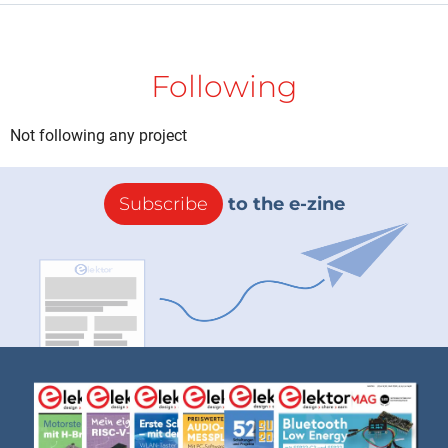
Following
Not following any project
Subscribe
to the e-zine