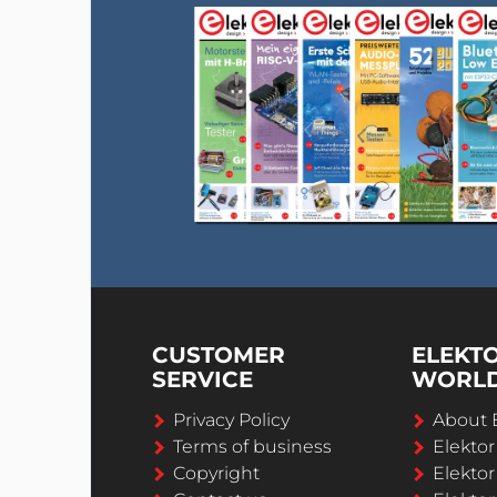
CUSTOMER
ELEKT
SERVICE
WORL
Privacy Policy
About 
Terms of business
Elekto
Copyright
Elektor