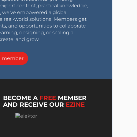
expert content, practical knowledge,
0s, we’ve empowered a global
e real-world solutions. Members get
nts, and opportunities to collaborate
arning, designing, or scaling a
create, and grow.
a member
BECOME A
FREE
MEMBER
AND RECEIVE OUR
EZINE