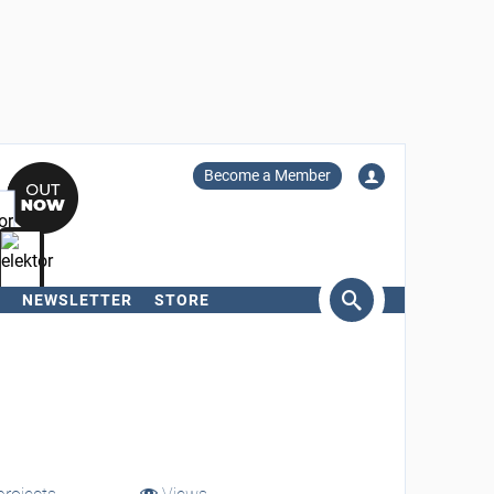
Become a Member
NEWSLETTER
STORE
arch