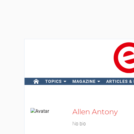
TOPICS
MAGAZINE
ARTICLES &
Allen Antony
No bio