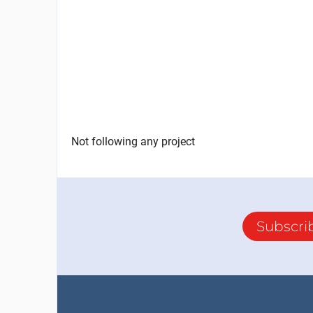
Not following any project
Subscri