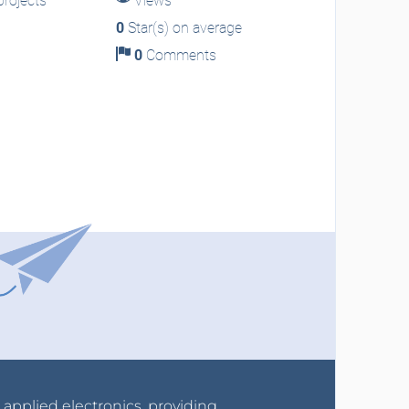
rojects
Views
0
Star(s) on average
0
Comments
r applied electronics, providing