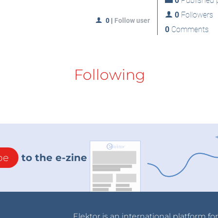
0
Published p
0
Followers
0
|
Follow user
0
Comments
Following
be
to the e-zine
Elektor is an international platform fo