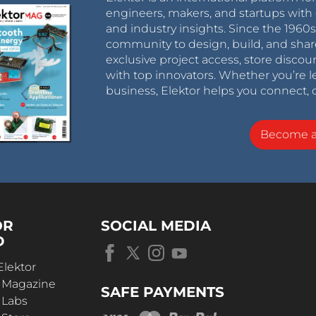
engineers, makers, and startups with 
and industry insights. Since the 196
community to design, build, and shar
exclusive project access, store discou
with top innovators. Whether you’re le
business, Elektor helps you connect, 
Become 
OR
SOCIAL MEDIA
D
Elektor
r Magazine
SAFE PAYMENTS
 Labs