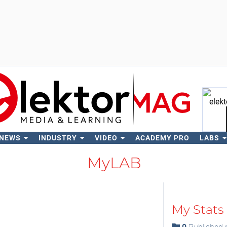
 NEWS
INDUSTRY
VIDEO
ACADEMY PRO
LABS
Se
MyLAB
My Stats