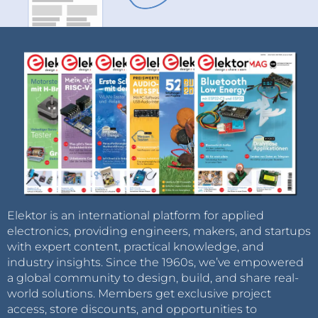
Elektor is an international platform for applied
electronics, providing engineers, makers, and startups
with expert content, practical knowledge, and
industry insights. Since the 1960s, we’ve empowered
a global community to design, build, and share real-
world solutions. Members get exclusive project
access, store discounts, and opportunities to