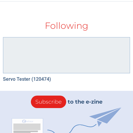
Following
Servo Tester (120474)
Subscribe
to the e-zine