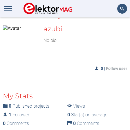
MyLAB
Search
azubi
No bio
0
|
Follow user
My Stats
0
Published projects
Views
1
Follower
0
Star(s) on average
0
Comments
0
Comments