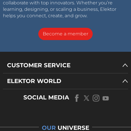
collaborate with top innovators. Whether you’re
learning, designing, or scaling a business, Elektor
helps you connect, create, and grow.
Become a member
CUSTOMER SERVICE
ELEKTOR WORLD
SOCIAL MEDIA
OUR
UNIVERSE