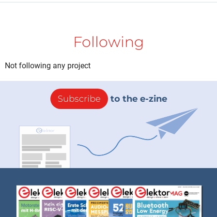
Following
Not following any project
Subscribe
to the e-zine