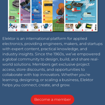
Elektor is an international platform for applied
electronics, providing engineers, makers, and startups
with expert content, practical knowledge, and
industry insights. Since the 1960s, we’ve empowered
a global community to design, build, and share real-
world solutions. Members get exclusive project
access, store discounts, and opportunities to
collaborate with top innovators. Whether you’re
learning, designing, or scaling a business, Elektor
helps you connect, create, and grow.
Become a member