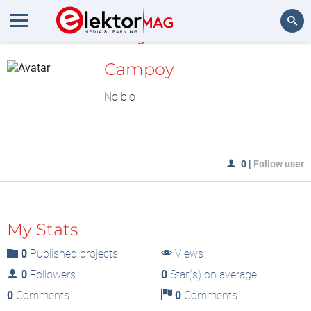
MyLAB
Search
Campoy
No bio
0
|
Follow user
My Stats
0
Published projects
Views
0
Followers
0
Star(s) on average
0
Comments
0
Comments