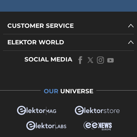
CUSTOMER SERVICE
ELEKTOR WORLD
SOCIAL MEDIA
OUR
UNIVERSE