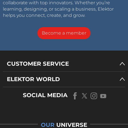
collaborate with top innovators. Whether you’re
learning, designing, or scaling a business, Elektor
helps you connect, create, and grow.
Become a member
CUSTOMER SERVICE
ELEKTOR WORLD
SOCIAL MEDIA
OUR
UNIVERSE