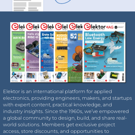
Elektor is an international platform for applied
electronics, providing engineers, makers, and startups
with expert content, practical knowledge, and
industry insights. Since the 1960s, we’ve empowered
a global community to design, build, and share real-
world solutions. Members get exclusive project
access, store discounts, and opportunities to