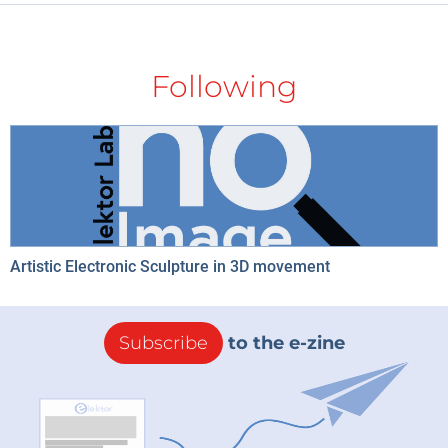
Following
Artistic Electronic Sculpture in 3D movement
Subscribe
to the e-zine