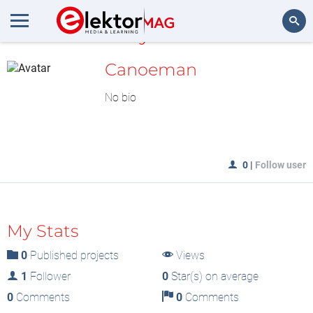
MyLAB
Search
Canoeman
No bio
0
|
Follow user
My Stats
0
Published projects
Views
1
Follower
0
Star(s) on average
0
Comments
0
Comments