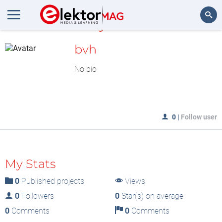
MyLAB
Search
bvh
No bio
0
|
Follow user
My Stats
0
Published projects
Views
0
Followers
0
Star(s) on average
0
Comments
0
Comments