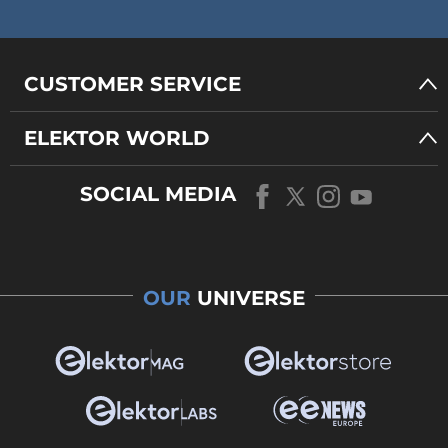
CUSTOMER SERVICE
ELEKTOR WORLD
SOCIAL MEDIA
OUR
UNIVERSE