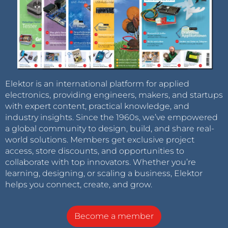
Elektor is an international platform for applied
electronics, providing engineers, makers, and startups
with expert content, practical knowledge, and
industry insights. Since the 1960s, we’ve empowered
a global community to design, build, and share real-
world solutions. Members get exclusive project
access, store discounts, and opportunities to
collaborate with top innovators. Whether you’re
learning, designing, or scaling a business, Elektor
helps you connect, create, and grow.
Become a member