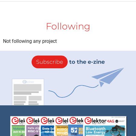
Following
Not following any project
Subscribe
to the e-zine