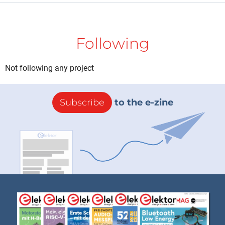
Following
Not following any project
Subscribe
to the e-zine