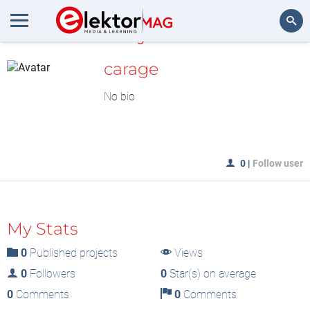
MyLAB
Search
carage
No bio
0
|
Follow user
My Stats
0
Published projects
Views
0
Followers
0
Star(s) on average
0
Comments
0
Comments