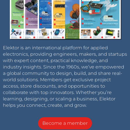
Elektor is an international platform for applied
electronics, providing engineers, makers, and startups
with expert content, practical knowledge, and
industry insights. Since the 1960s, we’ve empowered
a global community to design, build, and share real-
world solutions. Members get exclusive project
access, store discounts, and opportunities to
collaborate with top innovators. Whether you’re
learning, designing, or scaling a business, Elektor
helps you connect, create, and grow.
Become a member