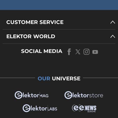
CUSTOMER SERVICE
ELEKTOR WORLD
SOCIAL MEDIA
OUR
UNIVERSE