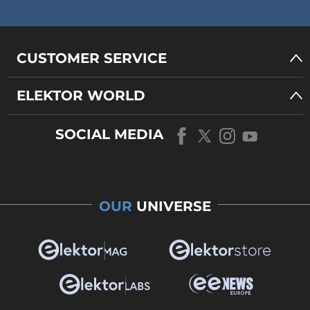
CUSTOMER SERVICE
ELEKTOR WORLD
SOCIAL MEDIA
OUR
UNIVERSE