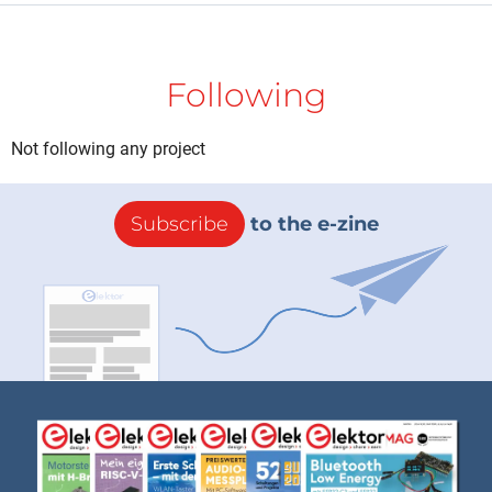
Following
Not following any project
Subscribe
to the e-zine