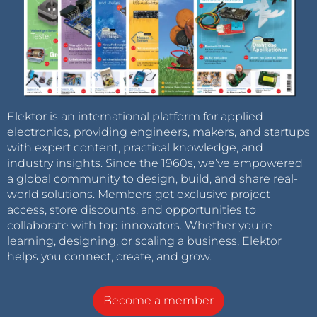
Elektor is an international platform for applied
electronics, providing engineers, makers, and startups
with expert content, practical knowledge, and
industry insights. Since the 1960s, we’ve empowered
a global community to design, build, and share real-
world solutions. Members get exclusive project
access, store discounts, and opportunities to
collaborate with top innovators. Whether you’re
learning, designing, or scaling a business, Elektor
helps you connect, create, and grow.
Become a member