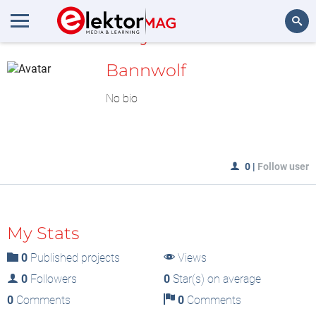
MyLAB
Search
Bannwolf
No bio
0
|
Follow user
My Stats
0
Published projects
Views
0
Followers
0
Star(s) on average
0
Comments
0
Comments