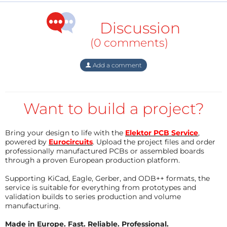
Discussion
(0 comments)
Add a comment
Want to build a project?
Bring your design to life with the
Elektor PCB Service
,
powered by
Eurocircuits
. Upload the project files and order
professionally manufactured PCBs or assembled boards
through a proven European production platform.
Supporting KiCad, Eagle, Gerber, and ODB++ formats, the
service is suitable for everything from prototypes and
validation builds to series production and volume
manufacturing.
Made in Europe. Fast. Reliable. Professional.