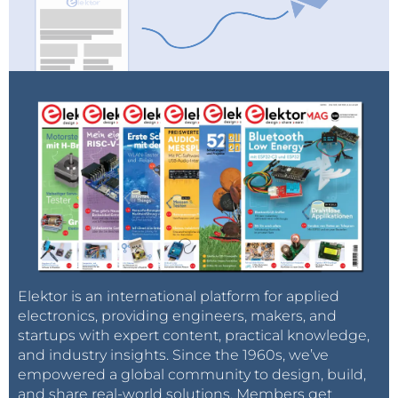
Elektor is an international platform for applied
electronics, providing engineers, makers, and
startups with expert content, practical knowledge,
and industry insights. Since the 1960s, we’ve
empowered a global community to design, build,
and share real-world solutions. Members get