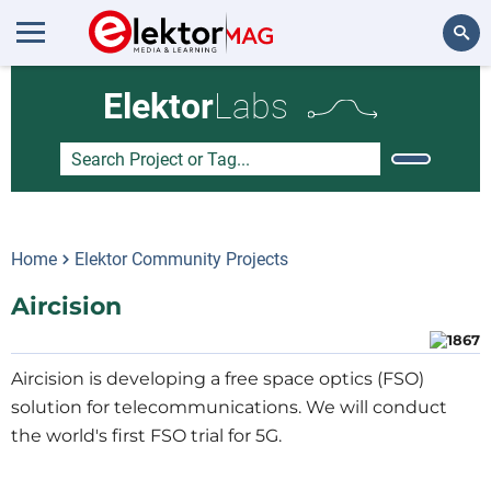
Search
Elektor
Labs
Home
Elektor Community Projects
Aircision
Aircision is developing a free space optics (FSO)
solution for telecommunications. We will conduct
the world's first FSO trial for 5G.