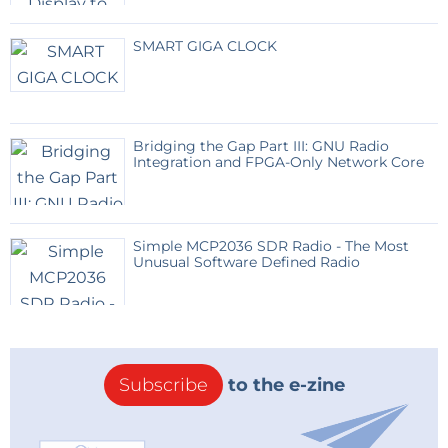
SMART GIGA CLOCK
Bridging the Gap Part III: GNU Radio
Integration and FPGA-Only Network Core
Simple MCP2036 SDR Radio - The Most
Unusual Software Defined Radio
Subscribe
to the e-zine