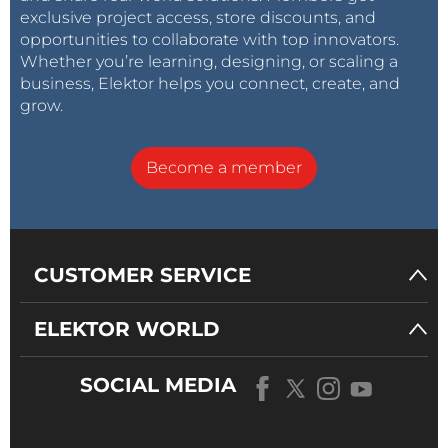
exclusive project access, store discounts, and
opportunities to collaborate with top innovators.
Whether you’re learning, designing, or scaling a
business, Elektor helps you connect, create, and
grow.
Become a member
CUSTOMER SERVICE
ELEKTOR WORLD
SOCIAL MEDIA