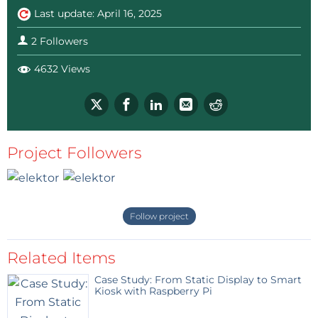
Last update: April 16, 2025
2 Followers
4632 Views
Project Followers
Follow project
Related Items
Case Study: From Static Display to Smart
Kiosk with Raspberry Pi