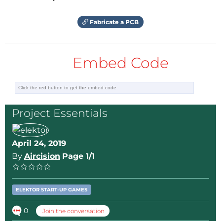
Fabricate a PCB
Embed Code
Project Essentials
April 24, 2019
By
Aircision
Page 1/1
ELEKTOR START-UP GAMES
0
Join the conversation