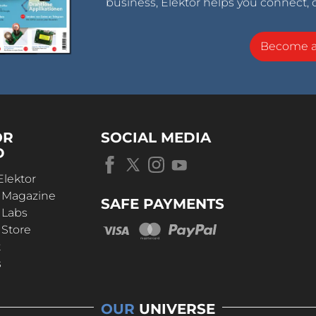
business, Elektor helps you connect, 
Become 
OR
SOCIAL MEDIA
D
Elektor
r Magazine
SAFE PAYMENTS
 Labs
 Store
t
s
OUR
UNIVERSE