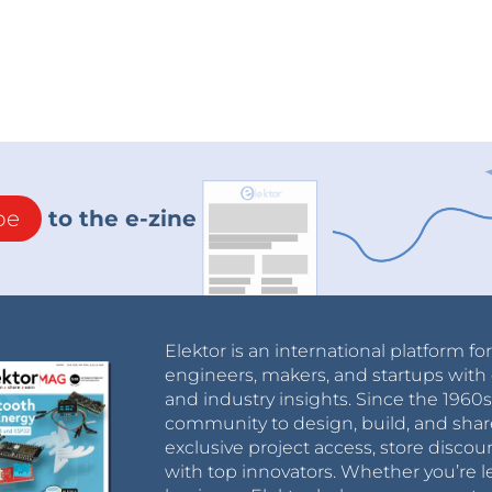
ent comes from a low impedance FET-source
 a high impedance drain output having a feedback
ng dc current leads to more phaseshift in the
e voltage controlled Q works. In the circuit
olled variable (ac) resistor to change circuit
f the filter.
be
to the e-zine
this opamp and example sounds can be found on
Elektor is an international platform fo
engineers, makers, and startups with 
and industry insights. Since the 196
community to design, build, and shar
exclusive project access, store discou
with top innovators. Whether you’re le