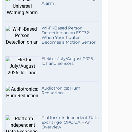
Alarm
Wi-Fi-Based Person
Detection on an ESP32:
When Your Router
Becomes a Motion Sensor
Elektor July/August 2026:
IoT and Sensors
Audiotronics: Hum
Reduction
Platform-Independent Data
Exchange: OPC UA – An
Overview