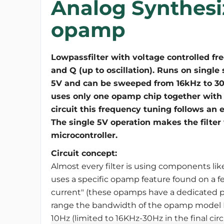
Analog Synthesiz
opamp
Lowpassfilter with voltage controlled fr
and Q (up to oscillation). Runs on single
5V and can be sweeped from 16kHz to 30Hz
uses only one opamp chip together with
circuit this frequency tuning follows an 
The single 5V operation makes the filter
microcontroller.
Circuit concept:
Almost every filter is using components like
uses a specific opamp feature found on a fe
current" (these opamps have a dedicated pin
range the bandwidth of the opamp model 
10Hz (limited to 16KHz-30Hz in the final ci