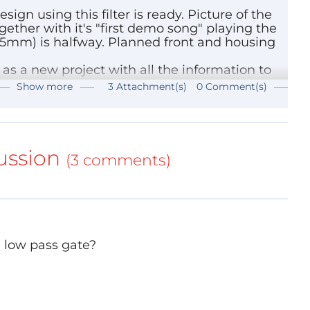
ign using this filter is ready. Picture of the
ether with it's "first demo song" playing the
45mm) is halfway. Planned front and housing
 is in active production and available (50 cent)
user and RS-components.
 it as a new project with all the information to
TMicroelectronics (and not the TLC271 or likewise
Show more
3 Attachment(s)
0 Comment(s)
3
(1325kb)
ions of this chip like SOIC packages TS271IDT
(455kb)
e now obsolete DIP package TS271CN. They all
ance.
ussion
(3 comments)
ts) and that model does NOT work here, although
s not for this purpose.
e inverted, means that 0V gives 16kHz and 5V
a low pass gate?
 control this is not an issue but otherwise you
ing purposes but a circuit for a synthesizer