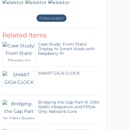
Follow project
Related Items
Case Study: From Static
Display to Smart Kiosk with
Raspberry Pi
SMART GIGA CLOCK
Bridging the Gap Part III: GNU
Radio Integration and FPGA-
Only Network Core