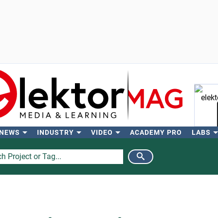
 NEWS
INDUSTRY
VIDEO
ACADEMY PRO
LABS
Se