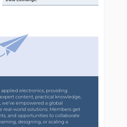
r applied electronics, providing
expert content, practical knowledge,
0s, we’ve empowered a global
e real-world solutions. Members get
nts, and opportunities to collaborate
arning, designing, or scaling a