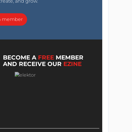
create, and grow.
a member
BECOME A
FREE
MEMBER
AND RECEIVE OUR
EZINE