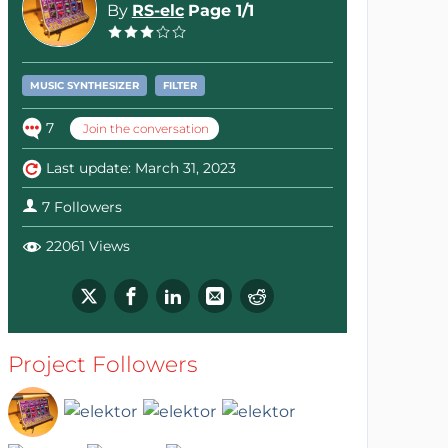
By
RS-elc
Page 1/1
MUSIC SYNTHESIZER
FILTER
7
Join the conversation
Last update: March 31, 2023
7 Followers
22061 Views
Project Followers