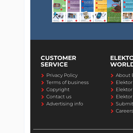
CUSTOMER
ELEKT
SERVICE
WORL
Privacy Policy
About 
Terms of business
Elekto
Copyright
Elektor
Contact us
Elektor
Advertising info
Submi
Career