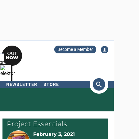
Become a Member
NEWSLETTER
STORE
arch
Project Essentials
February 3, 2021