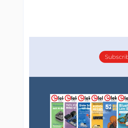
into the chip: delivering (=sourcing) curr
output, but sinking current is a done with
capacitor. So having the output stage sinki
feedback loop. This is also related to how th
design 2 diodes are used as dc-current contr
loopgain and thereby change the damping o
Subscri
More information on synth designs using 
my personal website: www.rs-elc.nl