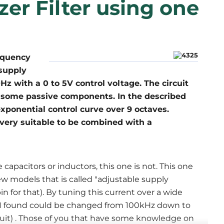
er Filter using one
equency
 supply
 with a 0 to 5V control voltage. The circuit
 some passive components. In the described
exponential control curve over 9 octaves.
 very suitable to be combined with a
 capacitors or inductors, this one is not. This one
w models that is called "adjustable supply
 for that). By tuning this current over a wide
I found could be changed from 100kHz down to
rcuit) . Those of you that have some knowledge on