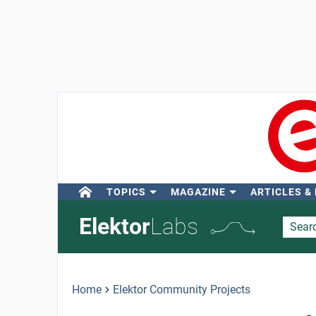
TOPICS
MAGAZINE
ARTICLES &
Elektor
Labs
Home
Elektor Community Projects