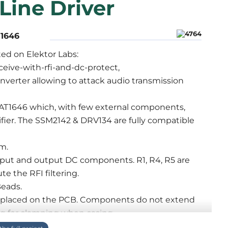
Line Driver
T1646
ted on Elektor Labs:
ceive-with-rfi-and-dc-protect,
onverter allowing to attack audio transmission
HAT1646 which, with few external components,
lifier. The SSM2142 & DRV134 are fully compatible
m.
l input and output DC components. R1, R4, R5 are
te the RFI filtering.
Beads.
s placed on the PCB. Components do not extend
ng for clamping when casing.
disengaging pin 1 by a jumper during Earth, Ground,