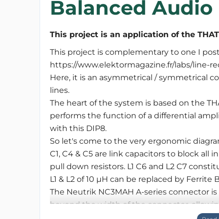
Balanced Audio 
This project is an application of the THA
This project is complementary to one I pos
https://www.elektormagazine.fr/labs/line-re
Here, it is an asymmetrical / symmetrical c
lines.
The heart of the system is based on the T
performs the function of a differential amp
with this DIP8.
So let's come to the very ergonomic diagra
C1, C4 & C5 are link capacitors to block al
pull down resistors. L1 C6 and L2 C7 constitu
L1 & L2 of 10 µH can be replaced by Ferrite 
The Neutrik NC3MAH A-series connector i
beyond the width of the connector, allowi
As usual, I always leave the possibility of 