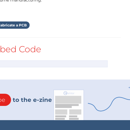
olume manufacturing.
abricate a PCB
e generally not really concerned with EMI,
eans; not in design, and not in lay-out. The
bed Code
found. To add to my earlier comment: for
you cannot get away with a single layer PCB,
ted to a full ground plane, without slots, and
of routing-. A full groundplane will also
rmance and lower audio noise. The Murata
opology, but do not always meet their
 if you look in the datasheet, you will see that
0 MHz (low end) , exposing your design to all
ss chargers, SMPS etc). At the high end, they
be
to the e-zine
exposing your design to 3G - 5G frequencies.
ircuits rarely misbehave at these frequencies,
ncreasing die performance.