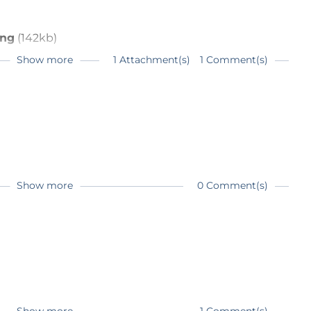
png
(142kb)
Show more
1 Attachment(s)
1 Comment(s)
rms used in electronics
Show more
0 Comment(s)
on please valve?
a 10K / 10K transformer as input. In order to