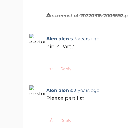
screenshot-20220916-2006592.
Reply
ERRYSON
3 years ago
Z for impedance
Alen alen s
3 years ago
IN for Input
Z IN & Z OUT are common te
Zin ? Part?
Reply
Reply
Alen alen s
3 years ago
Sorry zin valve not menti
Alen alen s
3 years ago
Please part list
Reply
ERRYSON
3 years ago
Reply
Imagine that you have 