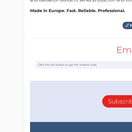
and validation builds to series production and v
Made in Europe. Fast. Reliable. Professional.
Reply
F
Gert Gremmen
4 years ago
Manufacturers of chips ar
even they know what it m
Em
examples are frequently 
really good performance 
but need one layer dedica
isolated traces -for ease 
improve the chips perfo
filters are of the right t
performance in real life ,
there filtering ends at 3
frequencies below (wirele
Subscri
stop filtering at 1 GHz, 
Lucky we are that audio c
but they soon will, due i
Reply