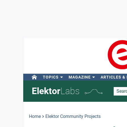
TOPICS
MAGAZINE
ARTICLES &
Elektor
Labs
Home
Elektor Community Projects