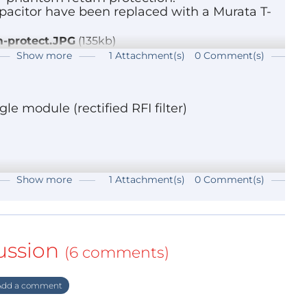
capacitor have been replaced with a Murata T-
m-protect.JPG
(135kb)
Show more
1 Attachment(s)
0 Comment(s)
le module (rectified RFI filter)
Show more
1 Attachment(s)
0 Comment(s)
ussion
(6 comments)
dd a comment