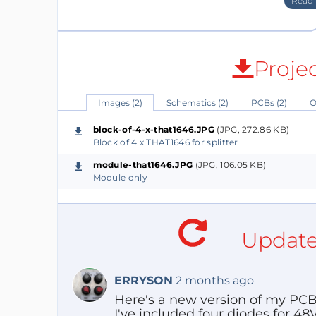
Chassis conflicts. You can also place a Lift 
C2 & C3 are decoupling capacitors. 22 ohm 
Personally, I use the That1646 with its That
Proje
application. I am not confronted with the 
microphone preamps. In its datasheet, the 
Images (2)
Schematics (2)
PCBs (2)
O
protections, recommends the use of 4 diodes
Keep in mind that some commercial mixers 
block-of-4-x-that1646.JPG
(JPG, 272.86 KB)
Block of 4 x THAT1646 for splitter
I much prefer an individual key and not send
module-that1646.JPG
(JPG, 106.05 KB)
Module only
Update
ERRYSON
2 months ago
Here's a new version of my PCB
I've included four diodes for 4