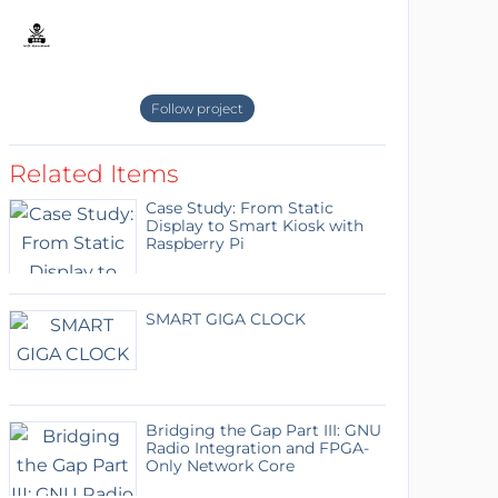
Follow project
Related Items
Case Study: From Static
Display to Smart Kiosk with
Raspberry Pi
SMART GIGA CLOCK
Bridging the Gap Part III: GNU
Radio Integration and FPGA-
Only Network Core