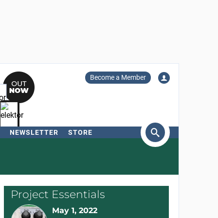
Become a Member
NEWSLETTER
STORE
arch
Project Essentials
May 1, 2022