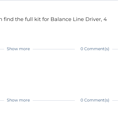
ind the full kit for Balance Line Driver, 4
Show more
0 Comment(s)
Show more
0 Comment(s)