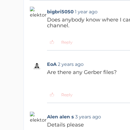
bigbri5050
1 year ago
Does anybody know where I can f
channel.
Reply
EoA
2 years ago
Are there any Gerber files?
Reply
Alen alen s
3 years ago
Details please