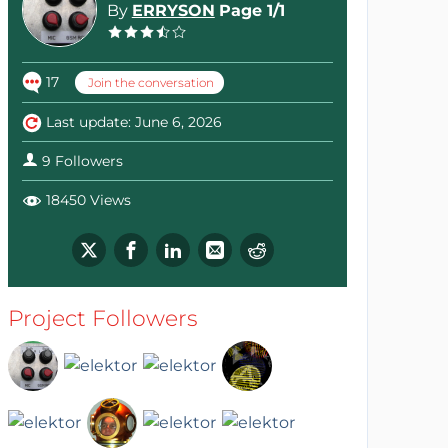
By
ERRYSON
Page 1/1
17
Join the conversation
Last update: June 6, 2026
9 Followers
18450 Views
Project Followers