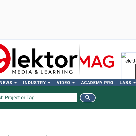
 NEWS
INDUSTRY
VIDEO
ACADEMY PRO
LABS
Se