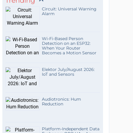
Trending
Circuit: Universal Warning
Alarm
Wi-Fi-Based Person
Detection on an ESP32:
When Your Router
Becomes a Motion Sensor
Elektor July/August 2026:
IoT and Sensors
Audiotronics: Hum
Reduction
Platform-Independent Data