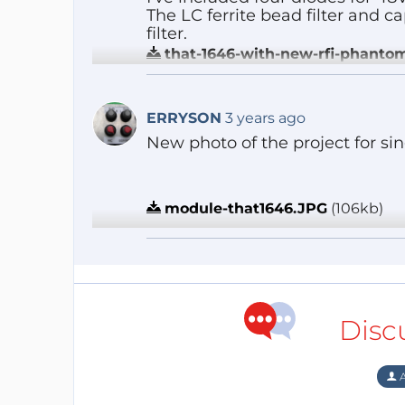
The LC ferrite bead filter and 
filter.
that-1646-with-new-rfi-phanto
Reply
ERRYSON
3 years ago
New photo of the project for sing
module-that1646.JPG
(106kb)
Reply
Disc
A