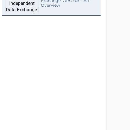
Exchange: OPC UA – An
Overview