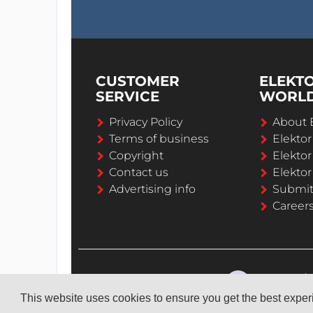
CUSTOMER
ELEKT
SERVICE
WORL
Privacy Policy
About 
Terms of business
Elekto
Copyright
Elektor
Contact us
Elektor
Advertising info
Submi
Career
This website uses cookies to ensure you get the best expe