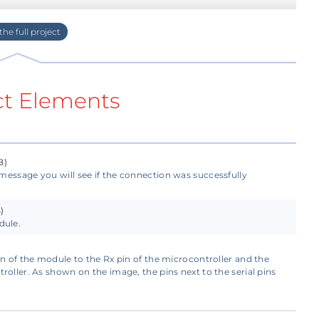
tware and upload it to your GlowDuino board.
m, make sure to disconnect the Bluetooth
ct Elements
h the serial lines.
communicate. With this, the module has four
B)
message you will see if the connection was successfully
)
ler, you will need to determine the module's
dule.
or if you are using a similar module but with more
ack side of your module.
in of the module to the Rx pin of the microcontroller and the
roller. As shown on the image, the pins next to the serial pins
odule with 5V, and you will need to connect the
controller, and Rx to the TX of the