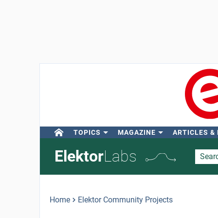
TOPICS
MAGAZINE
ARTICLES &
Elektor
Labs
Home
Elektor Community Projects