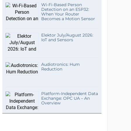
Wi-Fi-Based Person
Detection on an ESP32:
When Your Router
Becomes a Motion Sensor
Elektor July/August 2026:
IoT and Sensors
Audiotronics: Hum
Reduction
Platform-Independent Data
Exchange: OPC UA – An
Overview