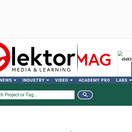
 NEWS
INDUSTRY
VIDEO
ACADEMY PRO
LABS
Se