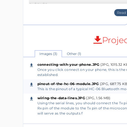
outputs.
Load the program into the Arduino IDE sof
If you wish to re-upload a modified progra
Proje
module, so the module does not interfere wit
Images (3)
Other (1)
2)
The HC-06 Bluetooth module uses Uart to 
connecting-with-your-phone.JPG
(JPG, 1015.32 K
Once you click connect on your phone, this is the 
pins: Two pins for power and two for data.
established.
pinout-of-the-hc-06-module.JPG
(JPG, 687.75 KB
To connect the module to the microcontrol
This is the pinout of a typical HC-06 Bluetooth mo
pinout. It is either the one in this picture 
wiring-the-data-lines.JPG
(JPG, 1.56 MB)
pins, then you can find the pinout on the b
Using the serial lines, you should connect the Tx p
Rx pin of the module to the Tx pin of the microcont
will serve as the outputs f
In any case, you will need to provide the m
two data lines: Tx to the RX pin of the micro