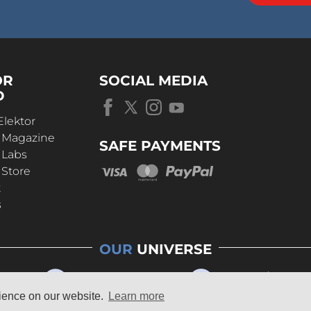
OR
SOCIAL MEDIA
D
Elektor
r Magazine
SAFE PAYMENTS
 Labs
 Store
t
s
OUR
UNIVERSE
rience on our website.
Learn more