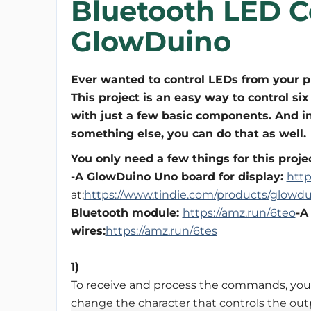
Bluetooth LED C
GlowDuino
Ever wanted to control LEDs from your 
This project is an easy way to control si
with just a few basic components. And i
something else, you can do that as well.
You only need a few things for this projec
-A GlowDuino Uno board for display:
htt
at:
https://www.tindie.com/products/glowdu
Bluetooth module:
https://amz.run/6teo
-A
wires:
https://amz.run/6tes
1)
To receive and process the commands, you
change the character that controls the out