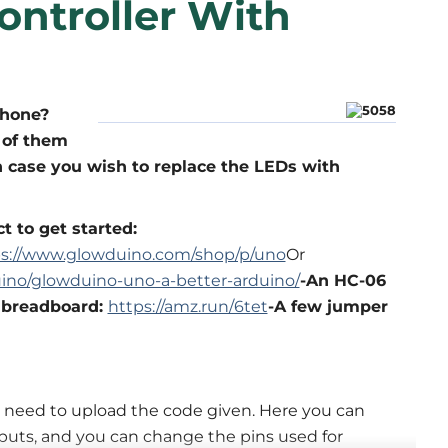
ontroller With
phone?
x of them
n case you wish to replace the LEDs with
t to get started:
ps://www.glowduino.com/shop/p/uno
Or
ino/glowduino-uno-a-better-arduino/
-An HC-06
 breadboard:
https://amz.run/6tet
-A few jumper
 need to upload the code given. Here you can
puts, and you can change the pins used for