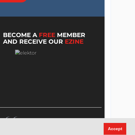
BECOME A
FREE
MEMBER
AND RECEIVE OUR
EZINE
Accept