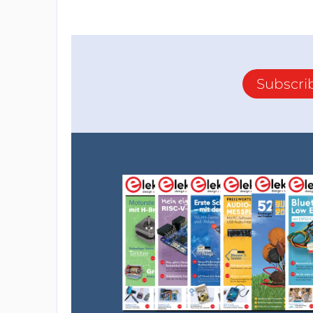
other. By using a "while" loop, the program
each cycle, it can determine if it is a characte
if statements where in each statement the
the number you defined. If yes, it will ente
Subscri
By default, this code piece will check the s
and will turn the pin to the opposite state
phone.
After running the code in the if statement, 
next character to arrive at the Bluetooth m
Simple and easy to understand.