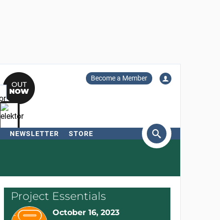
Become a Member
NEWSLETTER
STORE
arch
Project Essentials
October 16, 2023