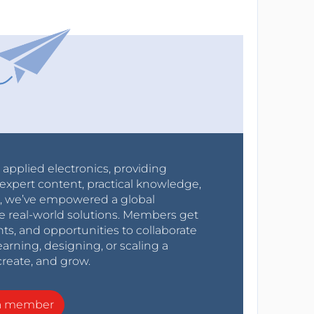
r applied electronics, providing
expert content, practical knowledge,
0s, we’ve empowered a global
e real-world solutions. Members get
nts, and opportunities to collaborate
arning, designing, or scaling a
create, and grow.
a member