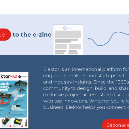
 can read through the incoming characters, and in
r it is looking for. This is achieved with a series of
 program determines whether the character is
r the function and execute the code written in it.
be
to the e-zine
tatus of the output with a digitalRead() function
. Effectively making a toggle button on your
it will go back to the main loop and wait for the
Elektor is an international platform fo
odule.
engineers, makers, and startups with 
and industry insights. Since the 196
community to design, build, and shar
exclusive project access, store discou
with top innovators. Whether you’re le
business, Elektor helps you connect, 
Become 