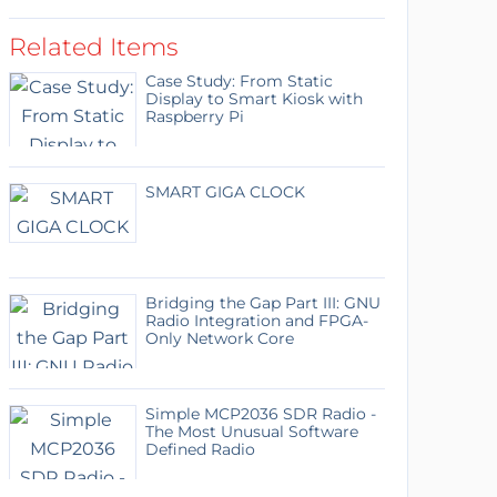
Related Items
Case Study: From Static
Display to Smart Kiosk with
Raspberry Pi
SMART GIGA CLOCK
Bridging the Gap Part III: GNU
Radio Integration and FPGA-
Only Network Core
Simple MCP2036 SDR Radio -
The Most Unusual Software
Defined Radio