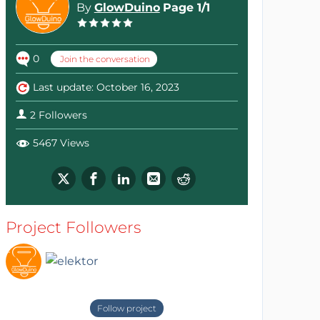
By
GlowDuino
Page 1/1
0
Join the conversation
Last update: October 16, 2023
2 Followers
5467 Views
Project Followers
Follow project