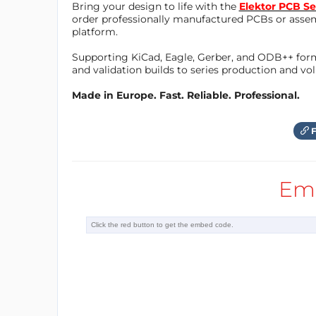
Bring your design to life with the
Elektor PCB Se
Before Series A
order professionally manufactured PCBs or asse
platform.
Number of employees
Supporting KiCad, Eagle, Gerber, and ODB++ forma
25-50
and validation builds to series production and v
Existing Sponsors & Partners
Made in Europe. Fast. Reliable. Professional.
Plug and Play, Speedinvest
Did you get funding?
F
Yes, Investors
Investment needed?
Em
Yes, in the near future
Milestones
Weconomy Award
Website
http://www.celus.io