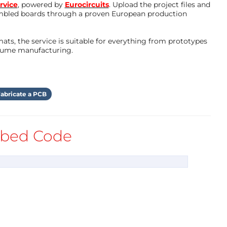
rvice
, powered by
Eurocircuits
. Upload the project files and
mbled boards through a proven European production
ts, the service is suitable for everything from prototypes
olume manufacturing.
abricate a PCB
bed Code