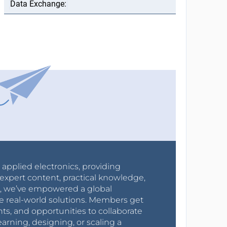
r applied electronics, providing
expert content, practical knowledge,
0s, we’ve empowered a global
e real-world solutions. Members get
nts, and opportunities to collaborate
arning, designing, or scaling a