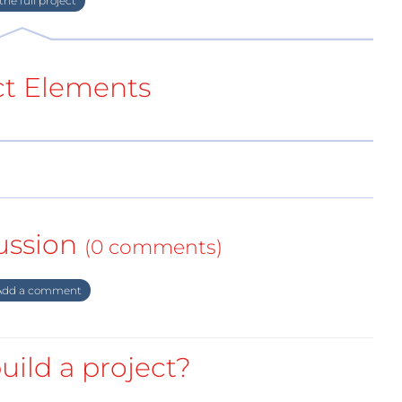
ct Elements
ussion
(0 comments)
dd a comment
uild a project?