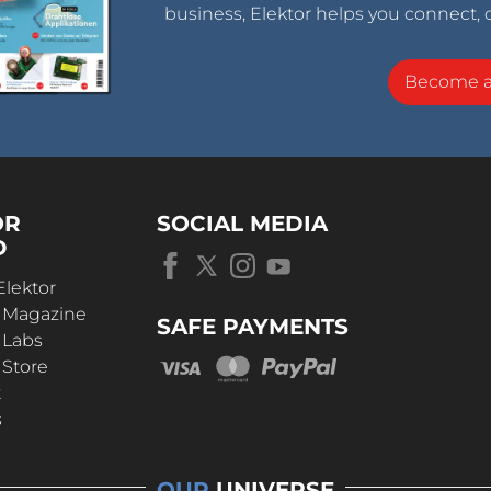
business, Elektor helps you connect, 
Become 
OR
SOCIAL MEDIA
D
Elektor
r Magazine
SAFE PAYMENTS
 Labs
 Store
t
s
OUR
UNIVERSE