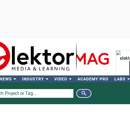
 NEWS
INDUSTRY
VIDEO
ACADEMY PRO
LABS
Se