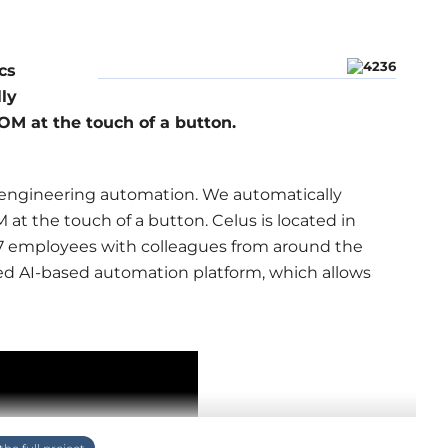
cs
ly
M at the touch of a button.
s engineering automation. We automatically
t the touch of a button. Celus is located in
27 employees with colleagues from around the
ed AI-based automation platform, which allows