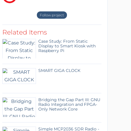
Follow project
Related Items
Case Study: From Static
Display to Smart Kiosk with
Raspberry Pi
SMART GIGA CLOCK
Bridging the Gap Part III: GNU
Radio Integration and FPGA-
Only Network Core
Simple MCP2036 SDR Radio -