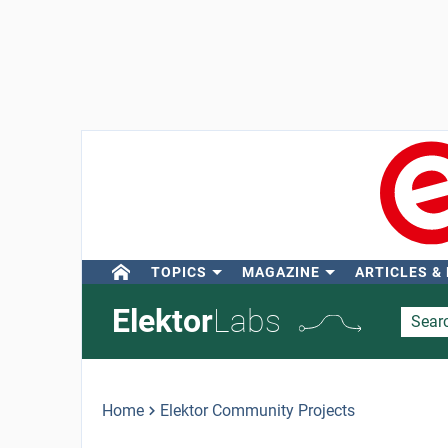
TOPICS
MAGAZINE
ARTICLES &
Elektor
Labs
Home
Elektor Community Projects