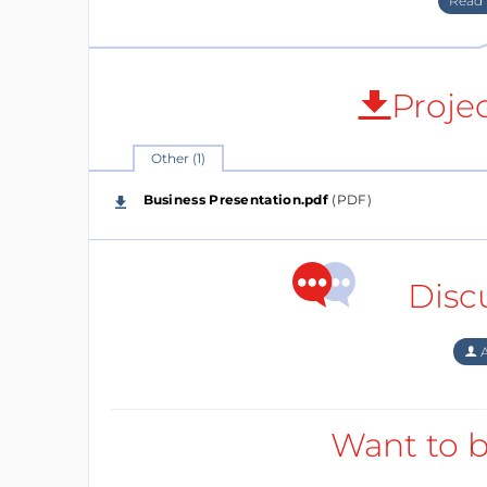
Proje
Other (1)
Business Presentation.pdf
(PDF)
Country
Disc
Germany
Year Founded
A
2018
Company Phase
Want to b
Selling Phase
Please specify in what phase you are!