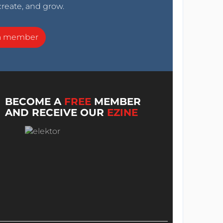
create, and grow.
a member
BECOME A
FREE
MEMBER
AND RECEIVE OUR
EZINE