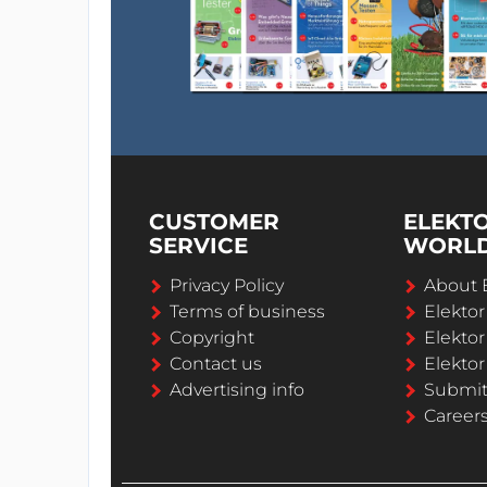
CUSTOMER
ELEKT
SERVICE
WORL
Privacy Policy
About 
Terms of business
Elekto
Copyright
Elektor
Contact us
Elektor
Advertising info
Submi
Career