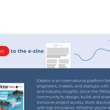
be
to the e-zine
Elektor is an international platform fo
engineers, makers, and startups with 
and industry insights. Since the 196
community to design, build, and shar
exclusive project access, store discou
with top innovators. Whether you’re le