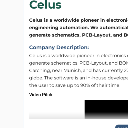
Celus
Celus is a worldwide pioneer in electroni
engineering automation. We automatical
generate schematics, PCB-Layout, and BO
Company Description:
Celus is a worldwide pioneer in electronic
generate schematics, PCB-Layout, and BOM a
Garching, near Munich, and has currently 
globe. The software is an in-house develop
the user to save up to 90% of their time.
Video Pitch: