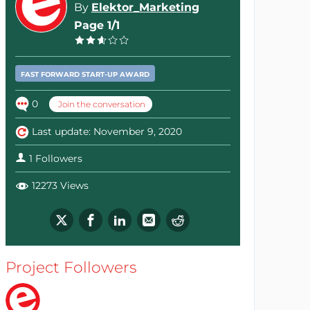
By
Elektor_Marketing
Page 1/1
FAST FORWARD START-UP AWARD
0
Join the conversation
Last update: November 9, 2020
1 Followers
12273 Views
Project Followers