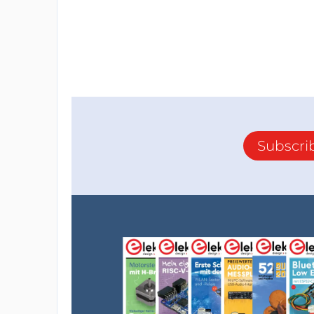
Subscri