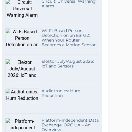
Circuit: Universal Warning
Alarm
Wi-Fi-Based Person
Detection on an ESP32:
When Your Router
Becomes a Motion Sensor
Elektor July/August 2026:
IoT and Sensors
Audiotronics: Hum
Reduction
Platform-Independent Data
Exchange: OPC UA – An
Overview