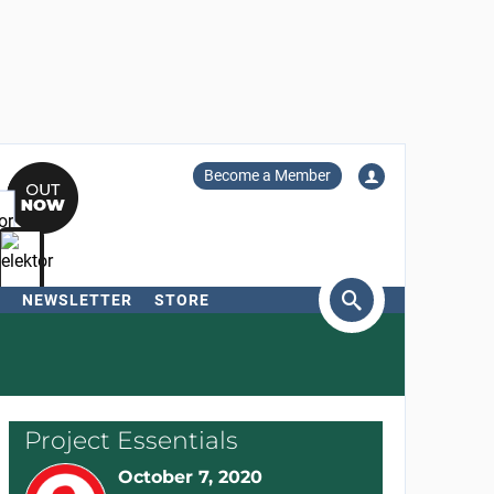
Become a Member
NEWSLETTER
STORE
arch
Project Essentials
October 7, 2020