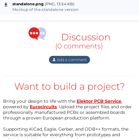
standalone.png
(PNG, 13.54 KB)
Mockup of the standalone version
Discussion
(0 comments)
Add a comment
Want to build a project?
Bring your design to life with the
Elektor PCB Service
,
powered by
Eurocircuits
. Upload the project files and order
professionally manufactured PCBs or assembled boards
through a proven European production platform.
Supporting KiCad, Eagle, Gerber, and ODB++ formats, the
service is suitable for everything from prototypes and