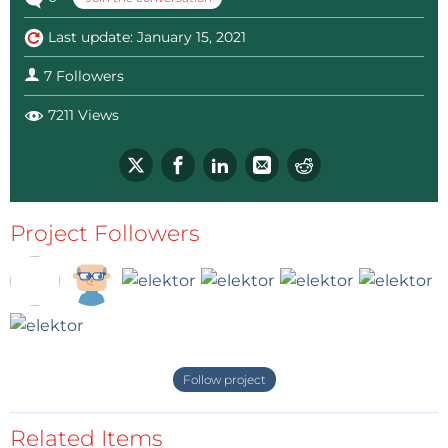
Last update: January 15, 2021
7 Followers
7211 Views
Project Followers
Follow project
Related Items