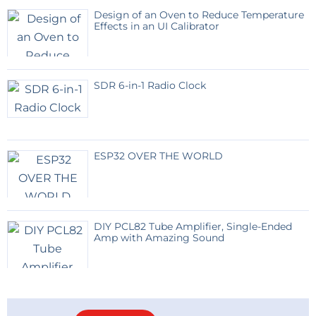
Design of an Oven to Reduce Temperature
Effects in an UI Calibrator
SDR 6-in-1 Radio Clock
ESP32 OVER THE WORLD
DIY PCL82 Tube Amplifier, Single-Ended
Amp with Amazing Sound