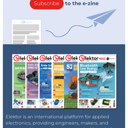
Subscribe
to the e-zine
Elektor is an international platform for applied
electronics, providing engineers, makers, and