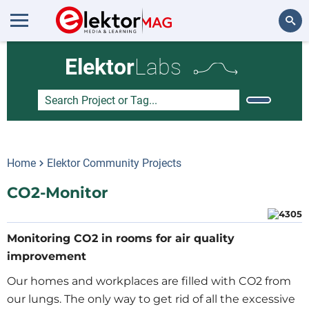
Search
Elektor
Labs
Home
Elektor Community Projects
CO2-Monitor
Monitoring CO2 in rooms for air quality
improvement
Our homes and workplaces are filled with CO2 from
our lungs. The only way to get rid of all the excessive