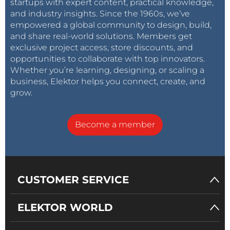
startups with expert content, practical knowledge,
and industry insights. Since the 1960s, we’ve
empowered a global community to design, build,
and share real-world solutions. Members get
exclusive project access, store discounts, and
opportunities to collaborate with top innovators.
Whether you’re learning, designing, or scaling a
business, Elektor helps you connect, create, and
grow.
Become a member
CUSTOMER SERVICE
ELEKTOR WORLD