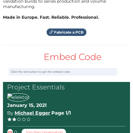
validation builds to series production and volume
manufacturing.
Made in Europe. Fast. Reliable. Professional.
Fabricate a PCB
Embed Code
Project Essentials
January 15, 2021
By
Michael Egger
Page 1/1
0
Join the conversation