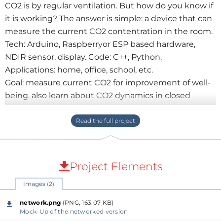
CO2 is by regular ventilation. But how do you know if
it is working? The answer is simple: a device that can
measure the current CO2 contentration in the room.
Tech: Arduino, Raspberryor ESP based hardware,
NDIR sensor, display. Code: C++, Python.
Applications: home, office, school, etc.
Goal: measure current CO2 for improvement of well-
being. also learn about CO2 dynamics in closed
rooms
Project Elements
Images (2)
network.png
(PNG, 163.07 KB)
Mock-Up of the networked version