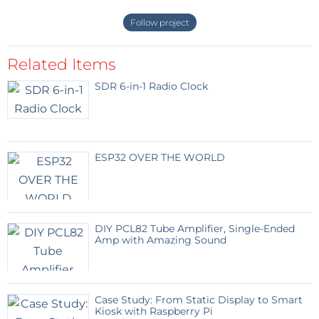
"plus" is the hex connector. As output, the 9V battery
Follow project
coupler behaves like a battery, the "plus" is then the
round connector.
Related Items
Do not forget to connect the data pins of the 2 USB
connectors, as shown on the drawing, so that the
SDR 6-in-1 Radio Clock
connected device is recognized and one can
measure the current consumed in working situation.
ESP32 OVER THE WORLD
DIY PCL82 Tube Amplifier, Single-Ended
Amp with Amazing Sound
Case Study: From Static Display to Smart
Kiosk with Raspberry Pi