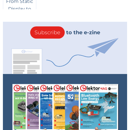
Subscribe
to the e-zine