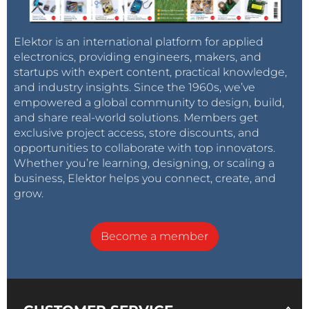
Elektor is an international platform for applied
electronics, providing engineers, makers, and
startups with expert content, practical knowledge,
and industry insights. Since the 1960s, we’ve
empowered a global community to design, build,
and share real-world solutions. Members get
exclusive project access, store discounts, and
opportunities to collaborate with top innovators.
Whether you’re learning, designing, or scaling a
business, Elektor helps you connect, create, and
grow.
Become a member