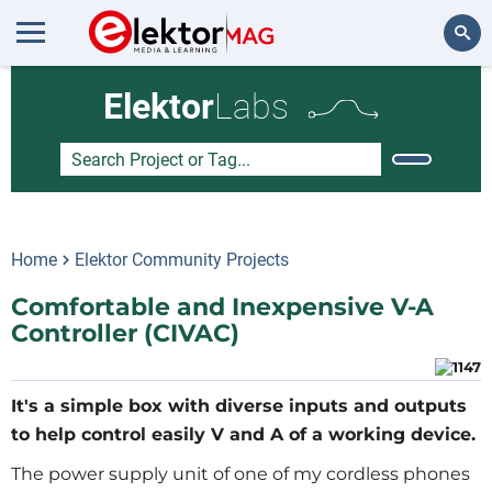
Search
Elektor
Labs
Home
Elektor Community Projects
Comfortable and Inexpensive V-A
Controller (CIVAC)
It's a simple box with diverse inputs and outputs
to help control easily V and A of a working device.
The power supply unit of one of my cordless phones