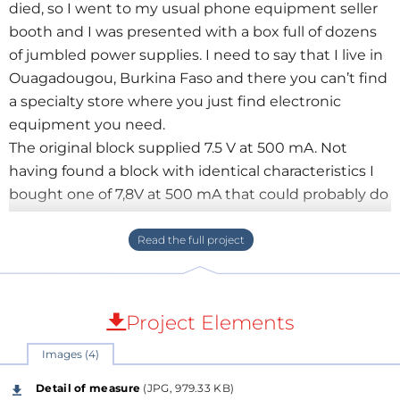
died, so I went to my usual phone equipment seller
booth and I was presented with a box full of dozens
of jumbled power supplies. I need to say that I live in
Ouagadougou, Burkina Faso and there you can’t find
a specialty store where you just find electronic
equipment you need.
The original block supplied 7.5 V at 500 mA. Not
having found a block with identical characteristics I
bought one of 7,8V at 500 mA that could probably do
the trick. But once connected, the phone still doesn’t
charge.
This is where the CIVAC comes in. It was the question
of knowing why this power supply did not charge
the phone.
Project Elements
So I plugged the CIVAC between the power supply
Images (4)
and I found that once connected the block voltage
collapsed. I had just to go back to buy another one ...
Detail of measure
(JPG, 979.33 KB)